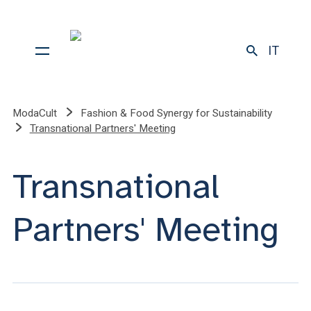
IT
ModaCult
Fashion & Food Synergy for Sustainability
Transnational Partners' Meeting
Transnational
Partners' Meeting