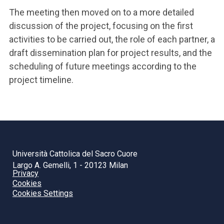
The meeting then moved on to a more detailed
discussion of the project, focusing on the first
activities to be carried out, the role of each partner, a
draft dissemination plan for project results, and the
scheduling of future meetings according to the
project timeline.
Università Cattolica del Sacro Cuore
Largo A. Gemelli, 1 - 20123 Milan
Privacy
Cookies
Cookies Settings