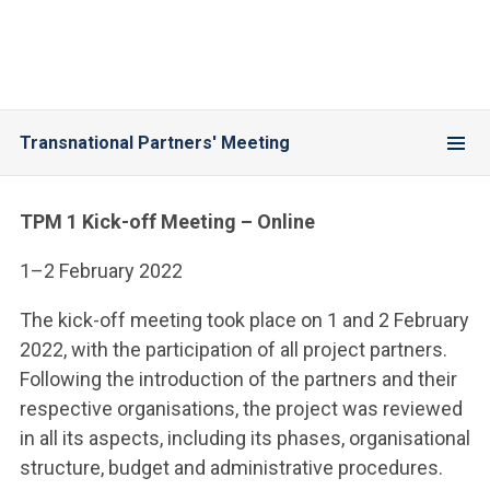
Transnational Partners' Meeting
TPM 1 Kick-off Meeting – Online
1–2 February 2022
The kick-off meeting took place on 1 and 2 February
2022, with the participation of all project partners.
Following the introduction of the partners and their
respective organisations, the project was reviewed
in all its aspects, including its phases, organisational
structure, budget and administrative procedures.