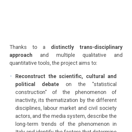
Thanks to a
distinctly trans-disciplinary
approach
and multiple qualitative and
quantitative tools, the project aims to:
Reconstruct the scientific, cultural and
political debate
on the "statistical
construction" of the phenomenon of
inactivity, its thematization by the different
disciplines, labour market and civil society
actors, and the media system, describe the
long-term trends of the phenomenon in
Italy and identify the factors that determine