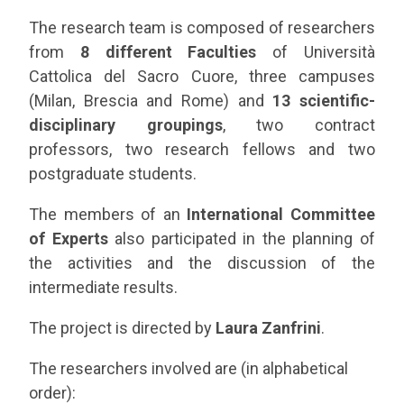
The research team is composed of researchers
from
8 different Faculties
of Università
Cattolica del Sacro Cuore, three campuses
(Milan, Brescia and Rome) and
13 scientific-
disciplinary groupings
, two contract
professors, two research fellows and two
postgraduate students.
The members of an
International Committee
of Experts
also participated in the planning of
the activities and the discussion of the
intermediate results.
The project is directed by
Laura Zanfrini
.
The researchers involved are (in alphabetical
order):