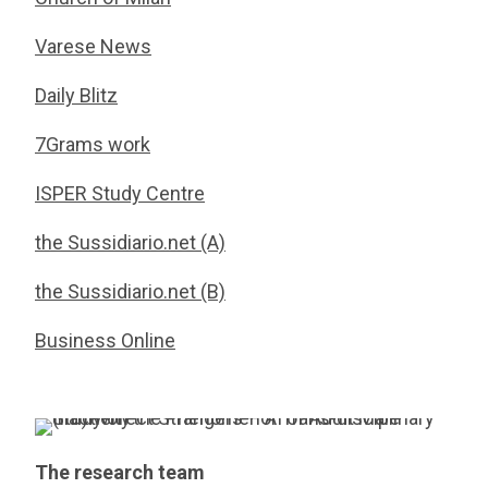
Varese News
Daily Blitz
7Grams work
ISPER Study Centre
the Sussidiario.net (A)
the Sussidiario.net (B)
Business Online
The research team