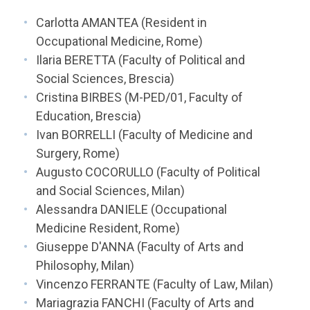
Carlotta AMANTEA (Resident in
Occupational Medicine, Rome)
Ilaria BERETTA (Faculty of Political and
Social Sciences, Brescia)
Cristina BIRBES (M-PED/01, Faculty of
Education, Brescia)
Ivan BORRELLI (Faculty of Medicine and
Surgery, Rome)
Augusto COCORULLO (Faculty of Political
and Social Sciences, Milan)
Alessandra DANIELE (Occupational
Medicine Resident, Rome)
Giuseppe D'ANNA (Faculty of Arts and
Philosophy, Milan)
Vincenzo FERRANTE (Faculty of Law, Milan)
Mariagrazia FANCHI (Faculty of Arts and