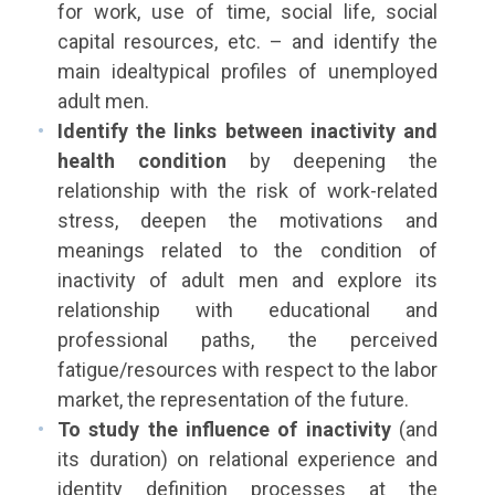
for work, use of time, social life, social
capital resources, etc. – and identify the
main idealtypical profiles of unemployed
adult men.
Identify the links between inactivity and
health condition
by deepening the
relationship with the risk of work-related
stress, deepen the motivations and
meanings related to the condition of
inactivity of adult men and explore its
relationship with educational and
professional paths, the perceived
fatigue/resources with respect to the labor
market, the representation of the future.
To study the influence of inactivity
(and
its duration) on relational experience and
identity definition processes at the