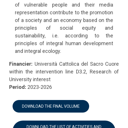
of vulnerable people and their media
representation contribute to the promotion
of a society and an economy based on the
principles of social equity and
sustainability, i.e. according to the
principles of integral human development
and integral ecology.
Financier:
Università Cattolica del Sacro Cuore
within the intervention line D3.2, Research of
University interest
Period:
2023-2026
DOWNLOAD THE FINAL VOLUME
DOWNLOAD THE LIST OF ACTIVITIES AND