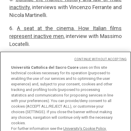
inactivity
, interviews with Vincenzo Ferrante and
Nicola Martinelli.
6.
A seat at the cinema. How Italian films
represent inactive men
, interview with Massimo
Locatelli.
7.
The ecological transition as an opportunity for
CONTINUE WITHOUT ACCEPTING
job reintegration
, interviews with Ilaria Beretta
Università Cattolica del Sacro Cuore
uses on this site
and Luca Lanfranchi.
technical cookies necessary for its operation (purposed to
enabling the use of our services and to optimising the user
experience) and, subject to your consent, cookies and other
tracking and profiling tools (purposed to processing
statistics and communications for proposing services in line
with your preferences). You can provide/deny consent to all
cookies (ACCEPT ALL/REJECT ALL), or customise your
choices (SETTINGS). If you close the banner without making
any choices, navigation will continue only with the necessary
Università Cattolica del Sacro Cuore
cookies.
Largo A. Gemelli, 1 - 20123 Milan
For further information see the
University's Cookie Policy.