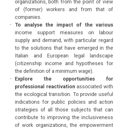
organizations, both from the point of view
of (former) workers and from that of
companies.
To analyse the impact of the various
income support measures on labour
supply and demand, with particular regard
to the solutions that have emerged in the
Italian and European legal landscape
(citizenship income and hypotheses for
the definition of a minimum wage).
Explore the opportunities for
professional reactivation
associated with
the ecological transition. To provide useful
indications for public policies and action
strategies of all those subjects that can
contribute to improving the inclusiveness
of work organizations, the empowerment