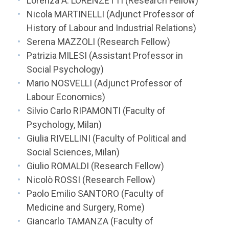
Lorenza A. LORENZETTI (Research Fellow)
Nicola MARTINELLI (Adjunct Professor of
History of Labour and Industrial Relations)
Serena MAZZOLI (Research Fellow)
Patrizia MILESI (Assistant Professor in
Social Psychology)
Mario NOSVELLI (Adjunct Professor of
Labour Economics)
Silvio Carlo RIPAMONTI (Faculty of
Psychology, Milan)
Giulia RIVELLINI (Faculty of Political and
Social Sciences, Milan)
Giulio ROMALDI (Research Fellow)
Nicolò ROSSI (Research Fellow)
Paolo Emilio SANTORO (Faculty of
Medicine and Surgery, Rome)
Giancarlo TAMANZA (Faculty of