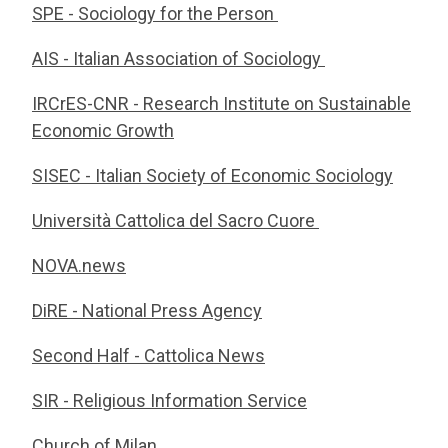
SPE - Sociology for the Person
AIS - Italian Association of Sociology
IRCrES-CNR - Research Institute on Sustainable
Economic Growth
SISEC - Italian Society of Economic Sociology
Università Cattolica del Sacro Cuore
NOVA.news
DiRE - National Press Agency
Second Half - Cattolica News
SIR - Religious Information Service
Church of Milan