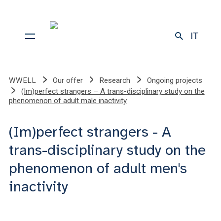
IT
WWELL
Our offer
Research
Ongoing projects
(Im)perfect strangers – A trans-disciplinary study on the
phenomenon of adult male inactivity
(Im)perfect strangers - A
trans-disciplinary study on the
phenomenon of adult men's
inactivity