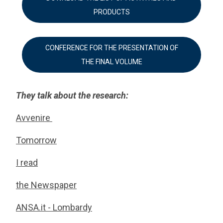
PRODUCTS
CONFERENCE FOR THE PRESENTATION OF
THE FINAL VOLUME
They talk about the research:
Avvenire
Tomorrow
I read
the Newspaper
ANSA.it - Lombardy