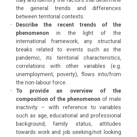
the general trends and differences
between territorial contexts.
Describe the recent trends of the
phenomenon
in the light of the
international framework, any structural
breaks related to events such as the
pandemic, its territorial characteristics,
correlations with other variables (e.g.
unemployment, poverty), flows into/from
the non-labour force.
To provide an overview of the
composition of the phenomenon
of male
inactivity – with reference to variables
such as age, educational and professional
background, family status, attitudes
towards work and job seeking/not looking