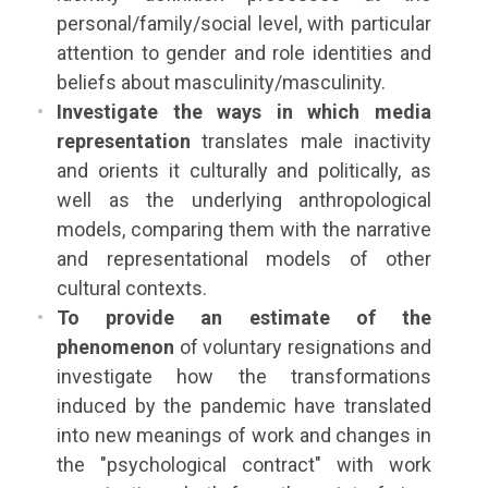
personal/family/social level, with particular
attention to gender and role identities and
beliefs about masculinity/masculinity.
Investigate the ways in which media
representation
translates male inactivity
and orients it culturally and politically, as
well as the underlying anthropological
models, comparing them with the narrative
and representational models of other
cultural contexts.
To provide an estimate of the
phenomenon
of voluntary resignations and
investigate how the transformations
induced by the pandemic have translated
into new meanings of work and changes in
the "psychological contract" with work