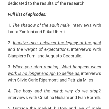
dedicated to the results of the research.
Full list of episodes:
1.
The shadow of the adult male
, interviews with
Laura Zanfrini and Erika Uberti.
2.
Inactive men: between the legacy of the past
and the weight of expectations
, interviews with
Gianpiero Fumi and Augusto Cocorullo.
3.
When you stop running. What happens when
work is no longer enough to define us
, interviews
with Silvio Carlo Ripamonti and Patrizia Milesi.
4.
The body and the mind: why do we stop?
,
interviews with Crisitina Giuliani and Ivan Borrelli.
5.
Outside the market: history and law of male