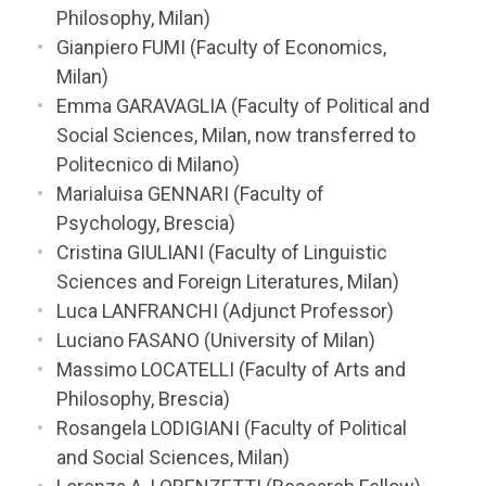
Philosophy, Milan)
Gianpiero FUMI (Faculty of Economics,
Milan)
Emma GARAVAGLIA (Faculty of Political and
Social Sciences, Milan, now transferred to
Politecnico di Milano)
Marialuisa GENNARI (Faculty of
Psychology, Brescia)
Cristina GIULIANI (Faculty of Linguistic
Sciences and Foreign Literatures, Milan)
Luca LANFRANCHI (Adjunct Professor)
Luciano FASANO (University of Milan)
Massimo LOCATELLI (Faculty of Arts and
Philosophy, Brescia)
Rosangela LODIGIANI (Faculty of Political
and Social Sciences, Milan)