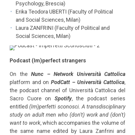
Psychology, Brescia)
Erika Teodora UBERTI (Faculty of Political
and Social Sciences, Milan)
Laura ZANFRINI (Faculty of Political and
Social Sciences, Milan)
Podcast (Im)perfect strangers
On the
Nunc – Network Università Cattolica
platform and on
PodCatt – Università Cattolica
,
the podcast channel of Università Cattolica del
Sacro Cuore on
Spotify
, the podcast series
entitled
(Im)perfetti sconosci. A transdisciplinary
study on adult men who (don't) work and (don't)
want to work
, which accompanies the volume of
the same name edited by Laura Zanfrini and