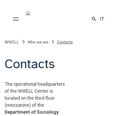
IT
WWELL
Who we are
Contacts
Contacts
The operational headquarters
of the WWELL Center is
located on the third floor
(mezzanine) of the
Department of Sociology