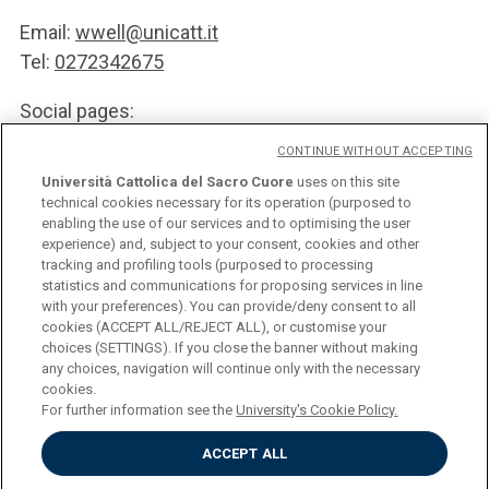
Email:
wwell@unicatt.it
Tel:
0272342675
Social pages:
CONTINUE WITHOUT ACCEPTING
follow us on
Facebook
Università Cattolica del Sacro Cuore
uses on this site
follow us on
Linkedin
technical cookies necessary for its operation (purposed to
enabling the use of our services and to optimising the user
experience) and, subject to your consent, cookies and other
SUBSCRIBE TO THE NEWSLETTER
tracking and profiling tools (purposed to processing
statistics and communications for proposing services in line
with your preferences). You can provide/deny consent to all
cookies (ACCEPT ALL/REJECT ALL), or customise your
choices (SETTINGS). If you close the banner without making
any choices, navigation will continue only with the necessary
Università Cattolica del Sacro Cuore
cookies.
Largo A. Gemelli, 1 - 20123 Milan
For further information see the
University's Cookie Policy.
Privacy
Cookies
ACCEPT ALL
Impostazione dei Cookies