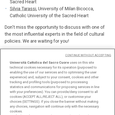
Sacred Heart
Silvia Tarassi
, University of Milan Bicocca,
Catholic University of the Sacred Heart
Don't miss the opportunity to discuss with one of
the most influential experts in the field of cultural
policies. We are waiting for you!
CONTINUE WITHOUT ACCEPTING
POSTER
Università Cattolica del Sacro Cuore
uses on this site
technical cookies necessary for its operation (purposed to
enabling the use of our services and to optimising the user
experience) and, subject to your consent, cookies and other
tracking and profiling tools (purposed to processing
statistics and communications for proposing services in line
with your preferences). You can provide/deny consent to all
cookies (ACCEPT ALL/REJECT ALL), or customise your
choices (SETTINGS). If you close the banner without making
any choices, navigation will continue only with the necessary
Università Cattolica del Sacro Cuore
cookies.
Largo A. Gemelli, 1 - 20123 Milan