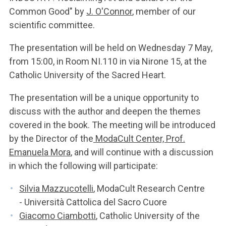
Common Good" by
J. O'Connor
, member of our
scientific committee.
The presentation will be held on Wednesday 7 May,
from 15:00, in Room NI.110 in via Nirone 15, at the
Catholic University of the Sacred Heart.
The presentation will be a unique opportunity to
discuss with the author and deepen the themes
covered in the book. The meeting will be introduced
by the Director of the
ModaCult Center, Prof.
Emanuela Mora
, and will continue with a discussion
in which the following will participate:
Silvia Mazzucotelli
, ModaCult Research Centre
- Università Cattolica del Sacro Cuore
Giacomo Ciambotti
, Catholic University of the