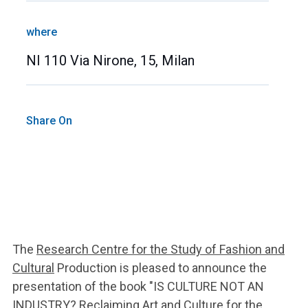
where
NI 110 Via Nirone, 15, Milan
Share On
The
Research Centre for the Study of Fashion and
Cultural
Production is pleased to announce the
presentation of the book "IS CULTURE NOT AN
INDUSTRY? Reclaiming Art and Culture for the