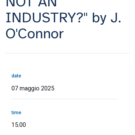
NOT AN
INDUSTRY?" by J.
O'Connor
date
07 maggio 2025
time
15.00