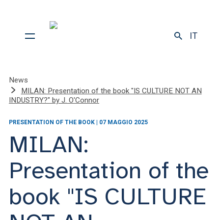
IT
News
MILAN: Presentation of the book "IS CULTURE NOT AN
INDUSTRY?" by J. O'Connor
PRESENTATION OF THE BOOK | 07 MAGGIO 2025
MILAN:
Presentation of the
book "IS CULTURE