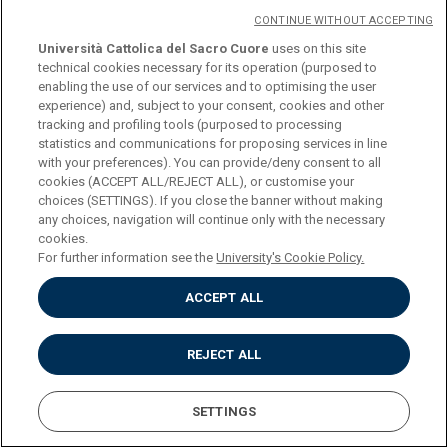
Impostazione dei Cookies
CONTINUE WITHOUT ACCEPTING
Università Cattolica del Sacro Cuore
uses on this site
technical cookies necessary for its operation (purposed to
enabling the use of our services and to optimising the user
experience) and, subject to your consent, cookies and other
tracking and profiling tools (purposed to processing
statistics and communications for proposing services in line
with your preferences). You can provide/deny consent to all
cookies (ACCEPT ALL/REJECT ALL), or customise your
choices (SETTINGS). If you close the banner without making
any choices, navigation will continue only with the necessary
cookies.
For further information see the
University's Cookie Policy.
ACCEPT ALL
REJECT ALL
SETTINGS