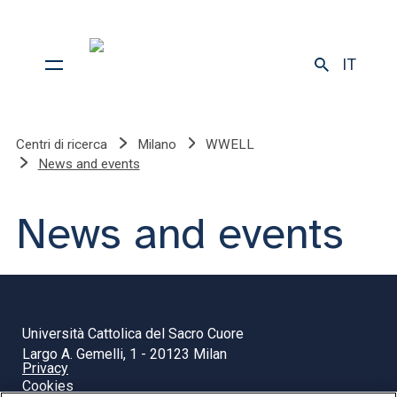
IT
Centri di ricerca
Milano
WWELL
News and events
News and events
Università Cattolica del Sacro Cuore
Largo A. Gemelli, 1 - 20123 Milan
Privacy
Cookies