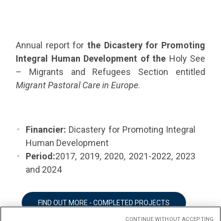
Annual report for
the Dicastery for Promoting
Integral Human Development of the
Holy See
– Migrants and Refugees Section entitled
Migrant Pastoral Care in Europe
.
Financier:
Dicastery for Promoting Integral
Human Development
Period:
2017, 2019, 2020, 2021-2022, 2023
and 2024
FIND OUT MORE - COMPLETED PROJECTS
CONTINUE WITHOUT ACCEPTING