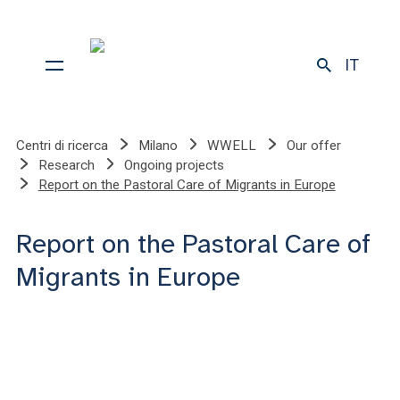
IT
Centri di ricerca
Milano
WWELL
Our offer
Research
Ongoing projects
Report on the Pastoral Care of Migrants in Europe
Report on the Pastoral Care of
Migrants in Europe