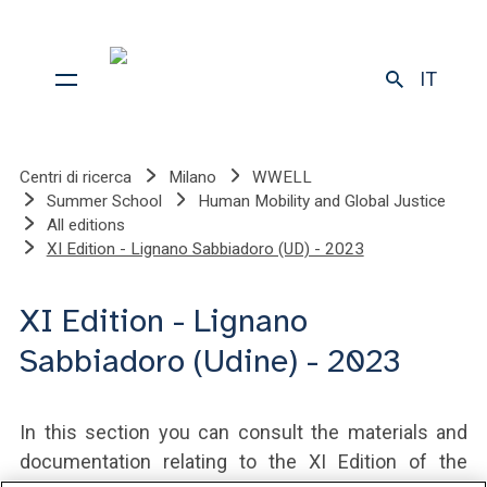
IT
Centri di ricerca
Milano
WWELL
Summer School
Human Mobility and Global Justice
All editions
XI Edition - Lignano Sabbiadoro (UD) - 2023
XI Edition - Lignano
Sabbiadoro (Udine) - 2023
In this section you can consult the materials and
documentation relating to the XI Edition of the