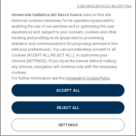
Summer School, held in Lignano Sabbiadoro (Udine)
CONTINUE WITHOUT ACCEPTING
in 2023 and dedicated to the theme
"Fleeing from
Università Cattolica del Sacro Cuore
uses on this site
war. Stories at the crossroads".
technical cookies necessary for its operation (purposed to
enabling the use of our services and to optimising the user
experience) and, subject to your consent, cookies and other
tracking and profiling tools (purposed to processing
DOWNLOAD THE PROGRAM
statistics and communications for proposing services in line
with your preferences). You can provide/deny consent to all
cookies (ACCEPT ALL/REJECT ALL), or customise your
choices (SETTINGS). If you close the banner without making
any choices, navigation will continue only with the necessary
Università Cattolica del Sacro Cuore
cookies.
Largo A. Gemelli, 1 - 20123 Milan
For further information see the
University's Cookie Policy.
Privacy
Cookies
ACCEPT ALL
Impostazione dei Cookies
REJECT ALL
SETTINGS