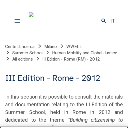
IT
Centri di ricerca
Milano
WWELL
Summer School
Human Mobility and Global Justice
All editions
III Edition - Rome (RM) - 2012
III Edition - Rome - 2012
In this section it is possible to consult the materials
and documentation relating to the III Edition of the
Summer School, held in Rome in 2012 and
dedicated to the theme
"Building citizenship to
promote coexistence".