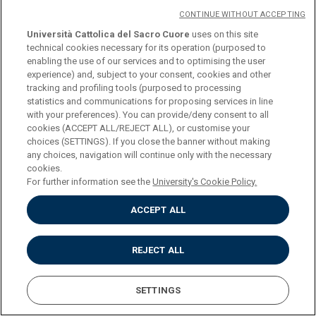
CONTINUE WITHOUT ACCEPTING
Università Cattolica del Sacro Cuore
uses on this site
DOWNLOAD THE PROGRAM
technical cookies necessary for its operation (purposed to
enabling the use of our services and to optimising the user
experience) and, subject to your consent, cookies and other
tracking and profiling tools (purposed to processing
statistics and communications for proposing services in line
with your preferences). You can provide/deny consent to all
Università Cattolica del Sacro Cuore
cookies (ACCEPT ALL/REJECT ALL), or customise your
Largo A. Gemelli, 1 - 20123 Milan
choices (SETTINGS). If you close the banner without making
Privacy
any choices, navigation will continue only with the necessary
Cookies
cookies.
Impostazione dei Cookies
For further information see the
University's Cookie Policy.
ACCEPT ALL
REJECT ALL
SETTINGS