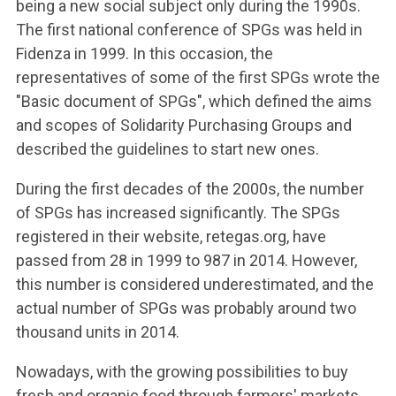
being a new social subject only during the 1990s.
The first national conference of SPGs was held in
Fidenza in 1999. In this occasion, the
representatives of some of the first SPGs wrote the
"Basic document of SPGs", which defined the aims
and scopes of Solidarity Purchasing Groups and
described the guidelines to start new ones.
During the first decades of the 2000s, the number
of SPGs has increased significantly. The SPGs
registered in their website, retegas.org, have
passed from 28 in 1999 to 987 in 2014. However,
this number is considered underestimated, and the
actual number of SPGs was probably around two
thousand units in 2014.
Nowadays, with the growing possibilities to buy
fresh and organic food through farmers' markets,