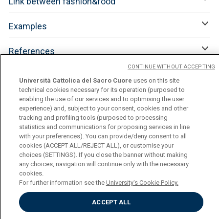
Link between fashion&food
Examples
References
CONTINUE WITHOUT ACCEPTING
Università Cattolica del Sacro Cuore
uses on this site
technical cookies necessary for its operation (purposed to
enabling the use of our services and to optimising the user
experience) and, subject to your consent, cookies and other
tracking and profiling tools (purposed to processing
statistics and communications for proposing services in line
with your preferences). You can provide/deny consent to all
cookies (ACCEPT ALL/REJECT ALL), or customise your
Università Cattolica del Sacro Cuore
choices (SETTINGS). If you close the banner without making
Largo A. Gemelli, 1 - 20123 Milan
any choices, navigation will continue only with the necessary
Privacy
cookies.
Cookies
For further information see the
University's Cookie Policy.
Cookies Settings
ACCEPT ALL