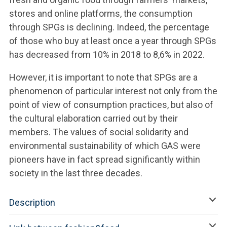
stores and online platforms, the consumption
through SPGs is declining. Indeed, the percentage
of those who buy at least once a year through SPGs
has decreased from 10% in 2018 to 8,6% in 2022.
However, it is important to note that SPGs are a
phenomenon of particular interest not only from the
point of view of consumption practices, but also of
the cultural elaboration carried out by their
members. The values of social solidarity and
environmental sustainability of which GAS were
pioneers have in fact spread significantly within
society in the last three decades.
Description