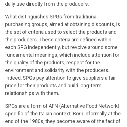
daily use directly from the producers.
What distinguishes SPGs from traditional
purchasing groups, aimed at obtaining discounts, is
the set of criteria used to select the products and
the producers. These criteria are defined within
each SPG independently, but revolve around some
fundamental meanings, which include attention for
the quality of the products, respect for the
environment and solidarity with the producers.
Indeed, SPGs pay attention to give suppliers a fair
price for their products and build long-term
relationships with them.
SPGs are a form of AFN (Alternative Food Network)
specific of the Italian context. Born informally at the
end of the 1980s, they become aware of the fact of