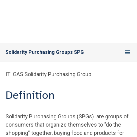
Solidarity Purchasing Groups SPG
IT: GAS Solidarity Purchasing Group
Definition
Solidarity Purchasing Groups (SPGs) are groups of
consumers that organize themselves to "do the
shopping" together, buying food and products for