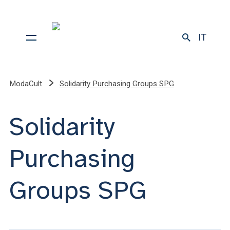
IT
ModaCult
Solidarity Purchasing Groups SPG
Solidarity
Purchasing
Groups SPG