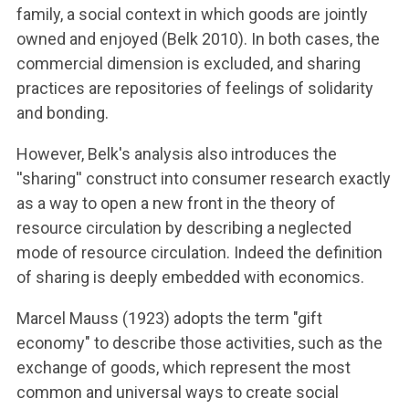
family, a social context in which goods are jointly
owned and enjoyed (Belk 2010). In both cases, the
commercial dimension is excluded, and sharing
practices are repositories of feelings of solidarity
and bonding.
However, Belk's analysis also introduces the
''sharing'' construct into consumer research exactly
as a way to open a new front in the theory of
resource circulation by describing a neglected
mode of resource circulation. Indeed the definition
of sharing is deeply embedded with economics.
Marcel Mauss (1923) adopts the term "gift
economy" to describe those activities, such as the
exchange of goods, which represent the most
common and universal ways to create social