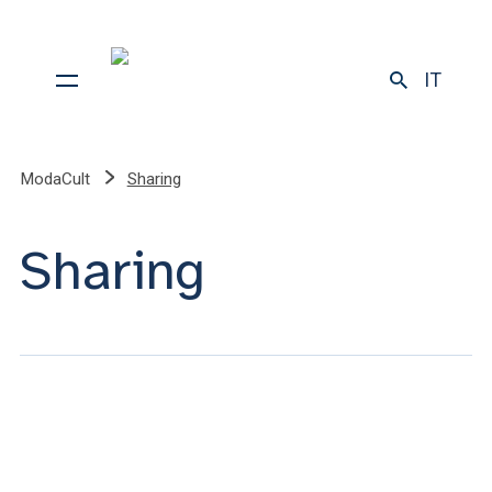
IT
ModaCult
Sharing
Sharing