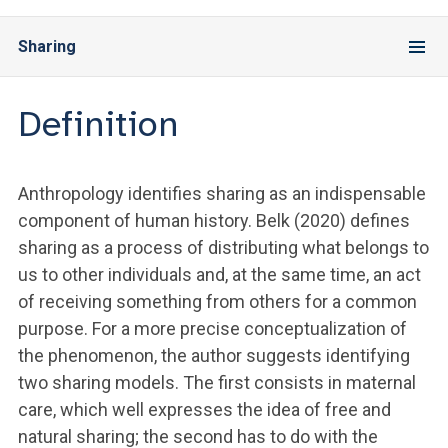
Sharing
Definition
Anthropology identifies sharing as an indispensable
component of human history. Belk (2020) defines
sharing as a process of distributing what belongs to
us to other individuals and, at the same time, an act
of receiving something from others for a common
purpose. For a more precise conceptualization of
the phenomenon, the author suggests identifying
two sharing models. The first consists in maternal
care, which well expresses the idea of free and
natural sharing; the second has to do with the