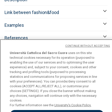
Link between fashion&food
Examples
References
CONTINUE WITHOUT ACCEPTING
Università Cattolica del Sacro Cuore
uses on this site
technical cookies necessary for its operation (purposed to
enabling the use of our services and to optimising the user
experience) and, subject to your consent, cookies and other
tracking and profiling tools (purposed to processing
statistics and communications for proposing services in line
with your preferences). You can provide/deny consent to all
cookies (ACCEPT ALL/REJECT ALL), or customise your
Università Cattolica del Sacro Cuore
choices (SETTINGS). If you close the banner without making
Largo A. Gemelli, 1 - 20123 Milan
any choices, navigation will continue only with the necessary
Privacy
cookies.
Cookies
For further information see the
University's Cookie Policy.
Cookies Settings