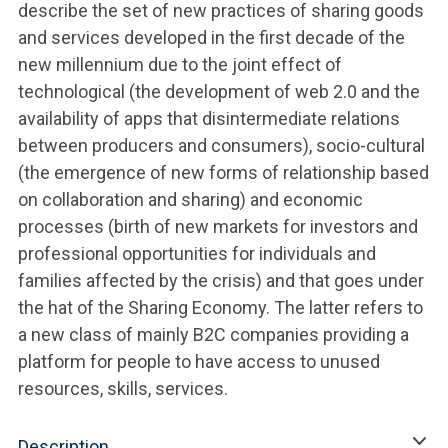
describe the set of new practices of sharing goods
and services developed in the first decade of the
new millennium due to the joint effect of
technological (the development of web 2.0 and the
availability of apps that disintermediate relations
between producers and consumers), socio-cultural
(the emergence of new forms of relationship based
on collaboration and sharing) and economic
processes (birth of new markets for investors and
professional opportunities for individuals and
families affected by the crisis) and that goes under
the hat of the Sharing Economy. The latter refers to
a new class of mainly B2C companies providing a
platform for people to have access to unused
resources, skills, services.
Description