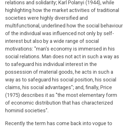
relations and solidarity; Karl Polanyi (1944), while
highlighting how the market activities of traditional
societies were highly diversified and
multifunctional, underlined how the social behaviour
of the individual was influenced not only by self-
interest but also by a wide range of social
motivations: "man's economy is immersed in his
social relations. Man does not act in such a way as
to safeguard his individual interest in the
possession of material goods, he acts in such a
way as to safeguard his social position, his social
claims, his social advantages"; and, finally, Price
(1975) describes it as "the most elementary form
of economic distribution that has characterized
hominid societies".
Recently the term has come back into vogue to