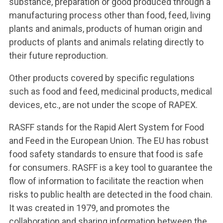
substance, preparation or good produced through a
manufacturing process other than food, feed, living
plants and animals, products of human origin and
products of plants and animals relating directly to
their future reproduction.
Other products covered by specific regulations
such as food and feed, medicinal products, medical
devices, etc., are not under the scope of RAPEX.
RASFF stands for the Rapid Alert System for Food
and Feed in the European Union. The EU has robust
food safety standards to ensure that food is safe
for consumers. RASFF is a key tool to guarantee the
flow of information to facilitate the reaction when
risks to public health are detected in the food chain.
It was created in 1979, and promotes the
collaboration and sharing information between the