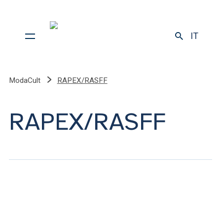
IT
ModaCult
RAPEX/RASFF
RAPEX/RASFF