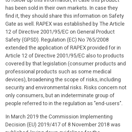
has been sold in their own markets. In case they
find it, they should share this information on Safety
Gate as well. RAPEX was established by The Article
12 of Directive 2001/95/EC on General Product
Safety (GPSD). Regulation (EC) No 765/2008
extended the application of RAPEX provided for in
Article 12 of Directive 2001/95/EC also to products
covered by that legislation (consumer products and
professional products such as some medical
devices), broadening the scope of risks, including
security and environmental risks. Risks concern not
only consumers, but an indeterminate group of
people referred to in the regulation as "end-users".
In March 2019 the Commission Implementing
Decision (EU) 2019/417 of 8 November 2018 was