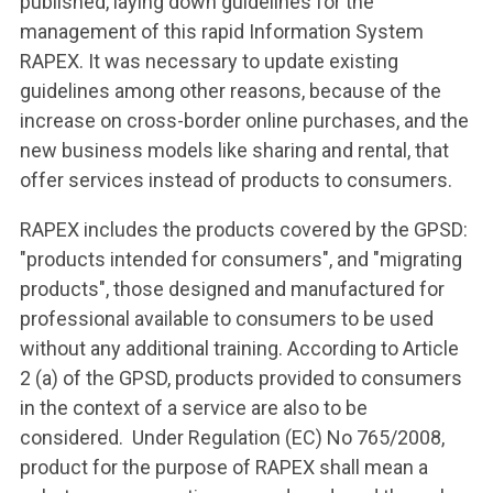
published, laying down guidelines for the
management of this rapid Information System
RAPEX. It was necessary to update existing
guidelines among other reasons, because of the
increase on cross-border online purchases, and the
new business models like sharing and rental, that
offer services instead of products to consumers.
RAPEX includes the products covered by the GPSD:
"products intended for consumers", and "migrating
products", those designed and manufactured for
professional available to consumers to be used
without any additional training. According to Article
2 (a) of the GPSD, products provided to consumers
in the context of a service are also to be
considered. Under Regulation (EC) No 765/2008,
product for the purpose of RAPEX shall mean a