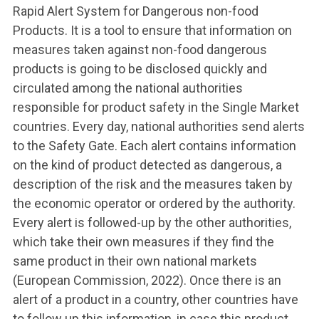
Rapid Alert System for Dangerous non-food
Products. It is a tool to ensure that information on
measures taken against non-food dangerous
products is going to be disclosed quickly and
circulated among the national authorities
responsible for product safety in the Single Market
countries. Every day, national authorities send alerts
to the Safety Gate. Each alert contains information
on the kind of product detected as dangerous, a
description of the risk and the measures taken by
the economic operator or ordered by the authority.
Every alert is followed-up by the other authorities,
which take their own measures if they find the
same product in their own national markets
(European Commission, 2022). Once there is an
alert of a product in a country, other countries have
to follow up this information, in case this product