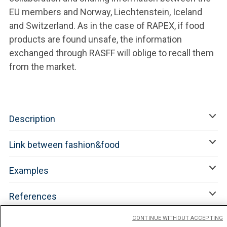
EU members and Norway, Liechtenstein, Iceland
and Switzerland. As in the case of RAPEX, if food
products are found unsafe, the information
exchanged through RASFF will oblige to recall them
from the market.
Description
Link between fashion&food
Examples
References
CONTINUE WITHOUT ACCEPTING