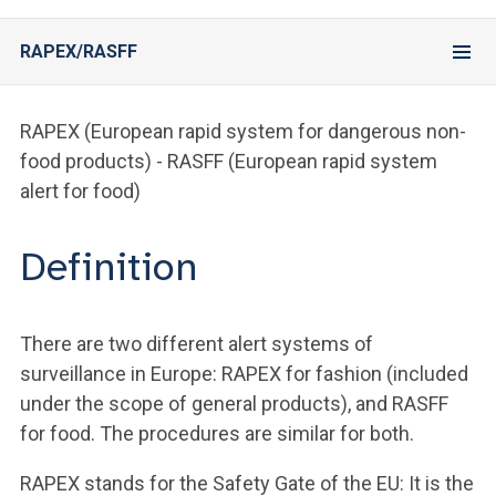
RAPEX/RASFF
RAPEX (European rapid system for dangerous non-
food products) - RASFF (European rapid system
alert for food)
Definition
There are two different alert systems of
surveillance in Europe: RAPEX for fashion (included
under the scope of general products), and RASFF
for food. The procedures are similar for both.
RAPEX stands for the Safety Gate of the EU: It is the