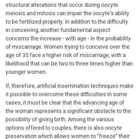
structural alterations that occur during oocyte
meiosis and mitosis can impair the oocyte's ability
to be fertilized properly. In addition to the difficulty
in conceiving, another fundamental aspect
concerns the increase - with age - in the probability
of miscarriage. Women trying to conceive over the
age of 35 face a higher risk of miscarriage, with a
likelihood that can be two to three times higher than
younger women.
If, therefore, artificial insemination techniques make
it possible to overcome these difficulties in some
cases, it must be clear that the advancing age of
the woman represents a significant obstacle to the
possibility of giving birth. Among the various
options offered to couples, there is also oocyte
preservation which allows women to "freeze" their