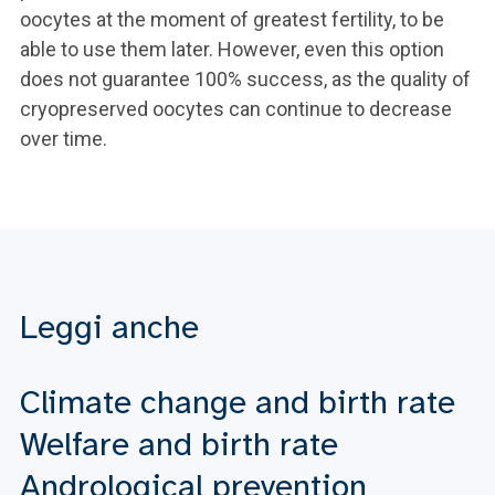
oocytes at the moment of greatest fertility, to be
able to use them later. However, even this option
does not guarantee 100% success, as the quality of
cryopreserved oocytes can continue to decrease
over time.
Leggi anche
Climate change and birth rate
Welfare and birth rate
Andrological prevention