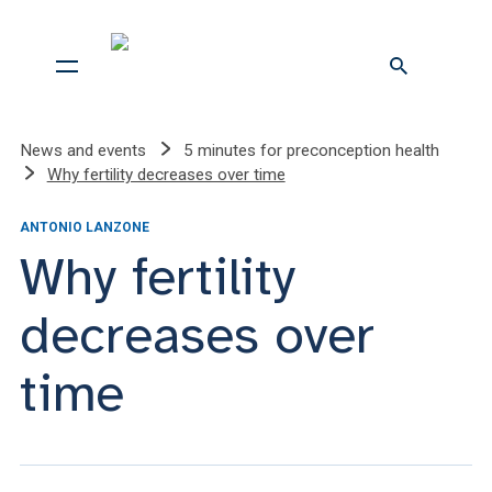
News and events
5 minutes for preconception health
Why fertility decreases over time
ANTONIO LANZONE
Why fertility
decreases over
time