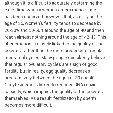
although it is difficult to accurately determine the
exact time when a woman enters menopause. It
has been observed, however, that, as early as the
age of 35, women's fertility tends to decrease by
20-30% and 50-60% around the age of 40 and then
reach almost nothing around the age of 42-43.
This
phenomenon is closely linked to the quality of the
oocytes, rather than the mere presence of regular
menstrual cycles. Many people mistakenly believe
that regular ovulatory cycles are a sign of good
fertility, but in reality, egg quality decreases
progressively between the ages of 30 and 40.
Oocyte ageing is linked to reduced DNA repair
capacity, which impairs the quality of the oocytes
themselves. As a result, fertilization by sperm
becomes more difficult.