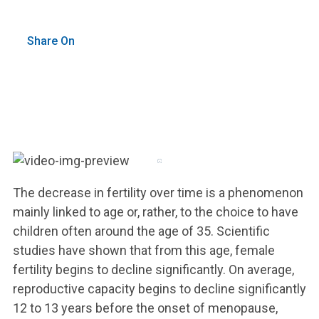
Share On
The decrease in fertility over time is a phenomenon
mainly linked to age or, rather, to the choice to have
children often around the age of 35. Scientific
studies have shown that from this age, female
fertility begins to decline significantly. On average,
reproductive capacity begins to decline significantly
12 to 13 years before the onset of menopause,