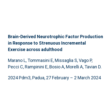
Brain-Derived Neurotrophic Factor Production
in Response to Strenuous Incremental
Exercise across adulthood
Marano L, Tommasini E, Missaglia S, Vago P,
Pecci C, Rampinini E, Bosio A, Morelli A, Tavian D.
2024 Pdm3, Padua, 27 February – 2 March 2024