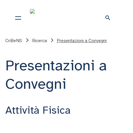
CriBeNS
Ricerca
Presentazioni a Convegni
Presentazioni a
Convegni
Attività Fisica