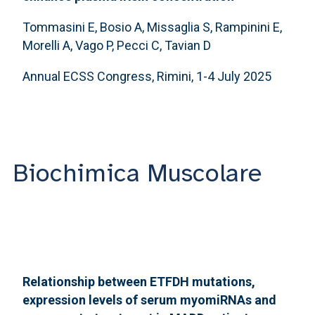
Tommasini E, Bosio A, Missaglia S, Rampinini E,
Morelli A, Vago P, Pecci C, Tavian D
Annual ECSS Congress, Rimini, 1-4 July 2025
Biochimica Muscolare
Relationship between ETFDH mutations,
expression levels of serum myomiRNAs and