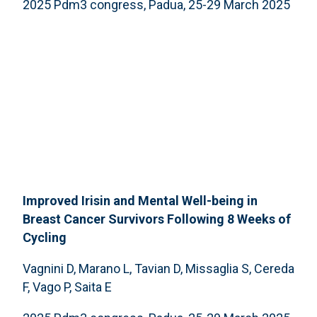
2025 Pdm3 congress, Padua, 25-29 March 2025
Improved Irisin and Mental Well-being in
Breast Cancer Survivors Following 8 Weeks of
Cycling
Vagnini D, Marano L, Tavian D, Missaglia S, Cereda
F, Vago P, Saita E