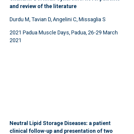
and review of the literature
Durdu M, Tavian D, Angelini C, Missaglia S
2021 Padua Muscle Days, Padua, 26-29 March
2021
Neutral Lipid Storage Diseases: a patient
clinical follow-up and presentation of two