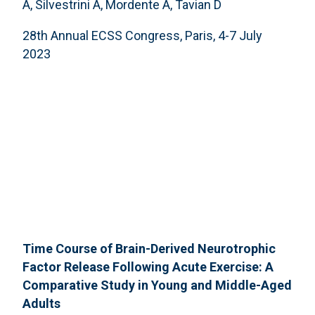
A, Silvestrini A, Mordente A, Tavian D
28th Annual ECSS Congress, Paris, 4-7 July
2023
Time Course of Brain-Derived Neurotrophic
Factor Release Following Acute Exercise: A
Comparative Study in Young and Middle-Aged
Adults