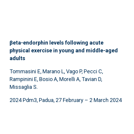
βeta-endorphin levels following acute
physical exercise in young and middle-aged
adults
Tommasini E, Marano L, Vago P, Pecci C,
Rampinini E, Bosio A, Morelli A, Tavian D,
Missaglia S.
2024 Pdm3, Padua, 27 February – 2 March 2024