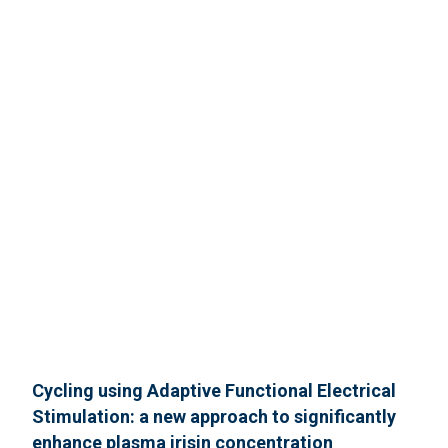
Cycling using Adaptive Functional Electrical
Stimulation: a new approach to significantly
enhance plasma irisin concentration