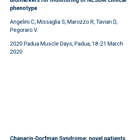
phenotype
Angelini C, Missaglia S, Marozzo R, Tavian D,
Pegoraro V.
2020 Padua Muscle Days, Padua, 18-21 March
2020
Chanarin-Dorfman Syndrome: novel patients