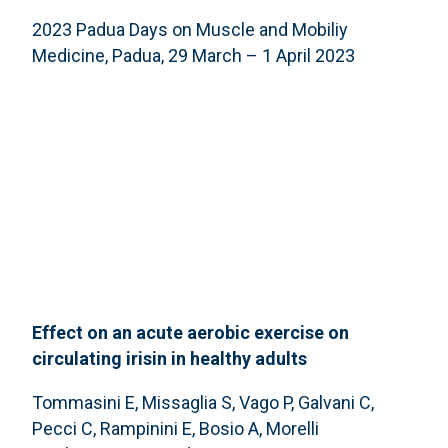
2023 Padua Days on Muscle and Mobiliy
Medicine, Padua, 29 March – 1 April 2023
Effect on an acute aerobic exercise on
circulating irisin in healthy adults
Tommasini E, Missaglia S, Vago P, Galvani C,
Pecci C, Rampinini E, Bosio A, Morelli