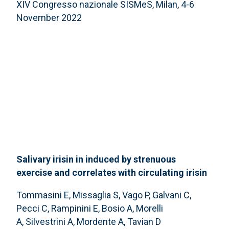
XIV Congresso nazionale SISMeS, Milan, 4-6
November 2022
Salivary irisin in induced by strenuous
exercise and correlates with circulating irisin
Tommasini E, Missaglia S, Vago P, Galvani C,
Pecci C, Rampinini E, Bosio A, Morelli
A, Silvestrini A, Mordente A, Tavian D