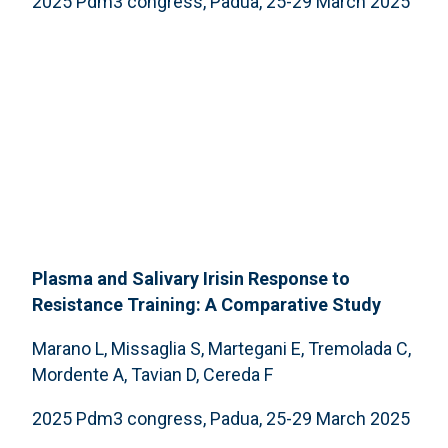
2025 Pdm3 congress, Padua, 25-29 March 2025
Plasma and Salivary Irisin Response to
Resistance Training: A Comparative Study
Marano L, Missaglia S, Martegani E, Tremolada C,
Mordente A, Tavian D, Cereda F
2025 Pdm3 congress, Padua, 25-29 March 2025