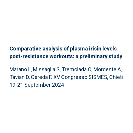
Comparative analysis of plasma irisin levels
post-resistance workouts: a preliminary study
Marano L, Missaglia S, Tremolada C, Mordente A,
Tavian D, Cereda F. XV Congresso SISMES, Chieti
19-21 September 2024