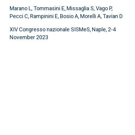
Marano L, Tommasini E, Missaglia S, Vago P,
Pecci C, Rampinini E, Bosio A, Morelli A, Tavian D
XIV Congresso nazionale SISMeS, Naple, 2-4
November 2023