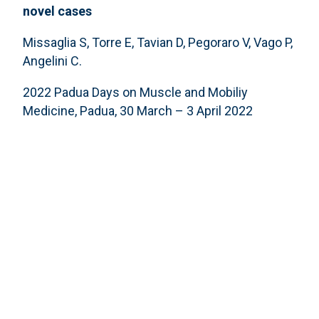
novel cases
Missaglia S, Torre E, Tavian D, Pegoraro V, Vago P,
Angelini C.
2022 Padua Days on Muscle and Mobiliy
Medicine, Padua, 30 March – 3 April 2022