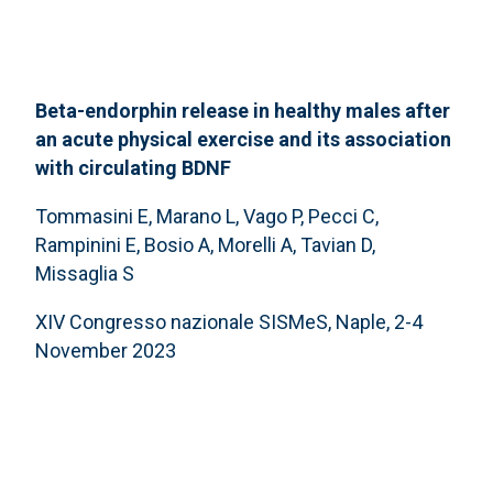
Beta-endorphin release in healthy males after
an acute physical exercise and its association
with circulating BDNF
Tommasini E, Marano L, Vago P, Pecci C,
Rampinini E, Bosio A, Morelli A, Tavian D,
Missaglia S
XIV Congresso nazionale SISMeS, Naple, 2-4
November 2023