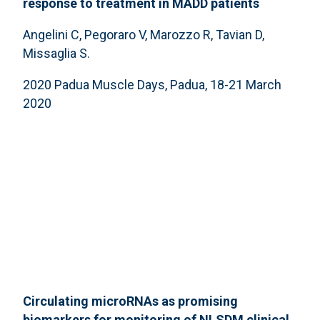
response to treatment in MADD patients
Angelini C, Pegoraro V, Marozzo R, Tavian D,
Missaglia S.
2020 Padua Muscle Days, Padua, 18-21 March
2020
Circulating microRNAs as promising
biomarkers for monitoring of NLSDM clinical