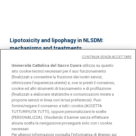
Lipotoxicity and lipophagy in NLSDM:
mechanisms and treatments
CONTINUA SENZA ACCETTARE
Missaglia S, Moro L, Martegani E, Angelini C,
Università Cattolica del Sacro Cuore
utilizza su questo
Pennisi E, Filosto M, Maggi L, Tavian D
sito cookie tecnici necessari per il suo funzionamento
(finalizzati a consentire la fruizione dei nostri servizi,
2025 Pdm3 congress, Padua, 25-29 March 2025
ottimizzare l'esperienza utente) e, ove si presti il consenso,
cookie ed altri strumenti di tracciamento e di profilazione
(finalizzati a elaborare statistiche e comunicazioni mirate a
proporre servizi in linea con le tue preferenze). Puoi
fornire/negare il consenso a tutti i cookie (ACCETTA
TUTTI/RIFIUTA TUTTI), oppure personalizzare le scelte
(PERSONALIZZA). Chiudendo il banner senza effettuare
alcuna scelta la navigazione proseguirà solo con i cookie
necessari.
Università Cattolica del Sacro Cuore
Per ulteriori informazioni consulta l'
informativa di Ateneo sui