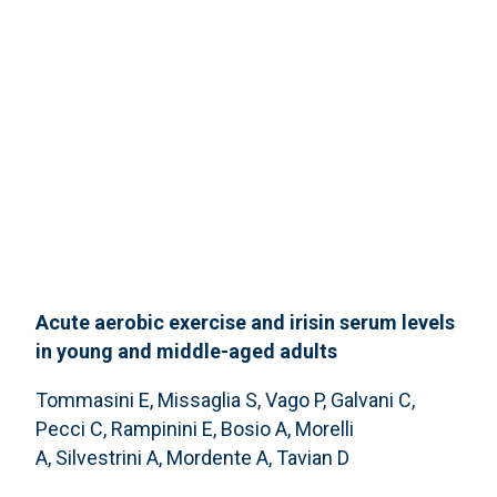
Acute aerobic exercise and irisin serum levels
in young and middle-aged adults
Tommasini E, Missaglia S, Vago P, Galvani C,
Pecci C, Rampinini E, Bosio A, Morelli
A, Silvestrini A, Mordente A, Tavian D