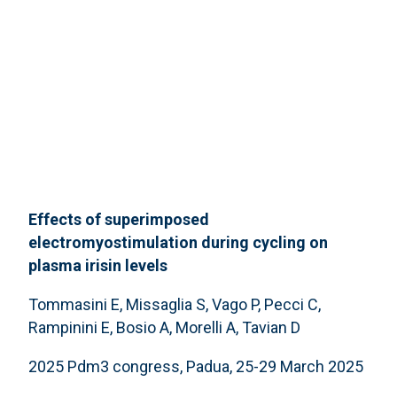
Effects of superimposed
electromyostimulation during cycling on
plasma irisin levels
Tommasini E, Missaglia S, Vago P, Pecci C,
Rampinini E, Bosio A, Morelli A, Tavian D
2025 Pdm3 congress, Padua, 25-29 March 2025