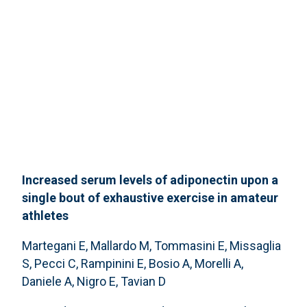
Increased serum levels of adiponectin upon a
single bout of exhaustive exercise in amateur
athletes
Martegani E, Mallardo M, Tommasini E, Missaglia
S, Pecci C, Rampinini E, Bosio A, Morelli A,
Daniele A, Nigro E, Tavian D