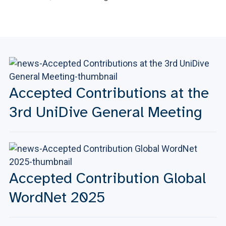
Accepted Contributions at the
3rd UniDive General Meeting
Accepted Contribution Global
WordNet 2025