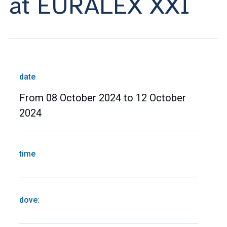
at EURALEX XXI
date
From 08 October 2024 to 12 October
2024
time
dove: