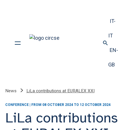
IT-
IT
EN-
GB
News
LiLa contributions at EURALEX XXI
CONFERENCE | FROM 08 OCTOBER 2024 TO 12 OCTOBER 2024
LiLa contributions