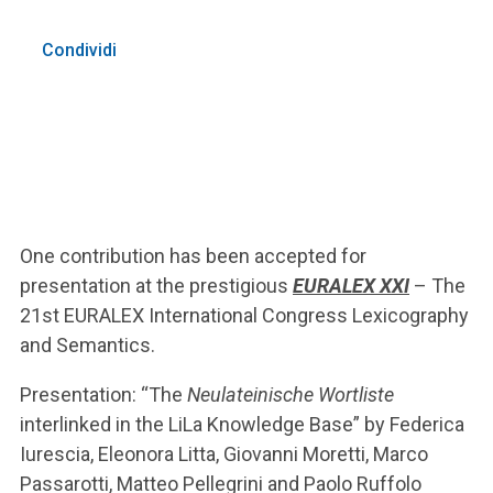
Condividi
One contribution has been accepted for
presentation at the prestigious
EURALEX XXI
– The
21st EURALEX International Congress Lexicography
and Semantics.
Presentation: “The
Neulateinische Wortliste
interlinked in the LiLa Knowledge Base” by Federica
Iurescia, Eleonora Litta, Giovanni Moretti, Marco
Passarotti, Matteo Pellegrini and Paolo Ruffolo