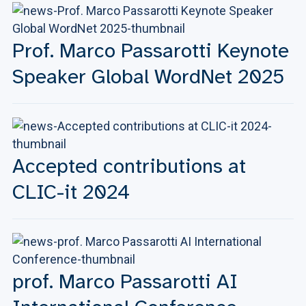
Prof. Marco Passarotti Keynote
Speaker Global WordNet 2025
Accepted contributions at
CLIC-it 2024
prof. Marco Passarotti AI