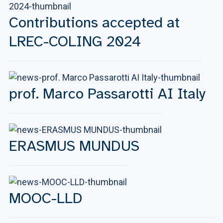
Contributions accepted at
LREC-COLING 2024
prof. Marco Passarotti AI Italy
ERASMUS MUNDUS
MOOC-LLD