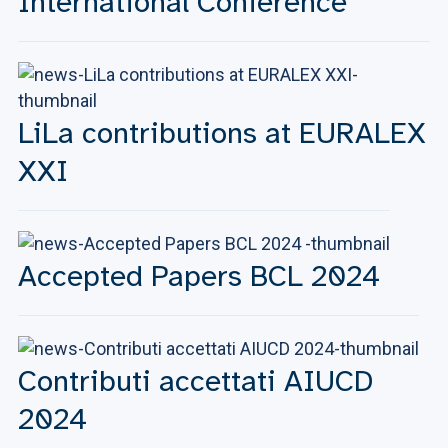
International Conference
LiLa contributions at EURALEX
XXI
Accepted Papers BCL 2024
Contributi accettati AIUCD
2024