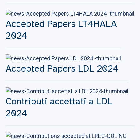
Accepted Papers LT4HALA
2024
Accepted Papers LDL 2024
Contributi accettati a LDL
2024