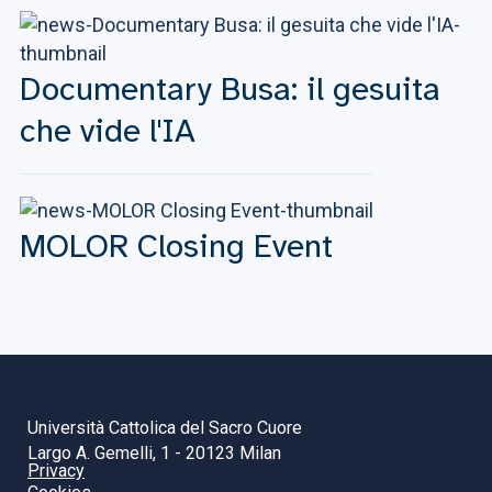
Documentary Busa: il gesuita
che vide l'IA
MOLOR Closing Event
Università Cattolica del Sacro Cuore
Largo A. Gemelli, 1 - 20123 Milan
Privacy