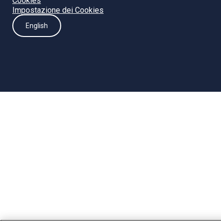
Cookies
Impostazione dei Cookies
English