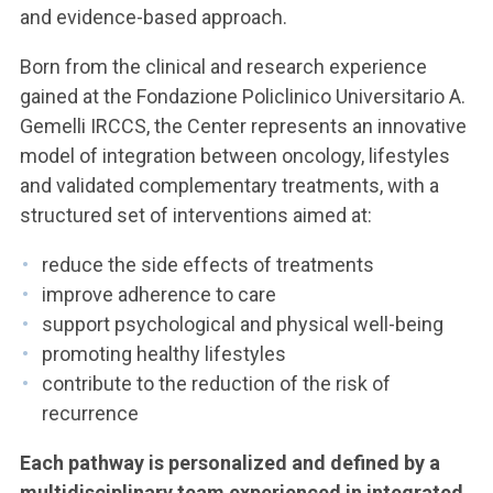
and evidence-based approach.
Born from the clinical and research experience
gained at the Fondazione Policlinico Universitario A.
Gemelli IRCCS, the Center represents an innovative
model of integration between oncology, lifestyles
and validated complementary treatments, with a
structured set of interventions aimed at:
reduce the side effects of treatments
improve adherence to care
support psychological and physical well-being
promoting healthy lifestyles
contribute to the reduction of the risk of
recurrence
Each pathway is personalized and defined by a
multidisciplinary team experienced in integrated