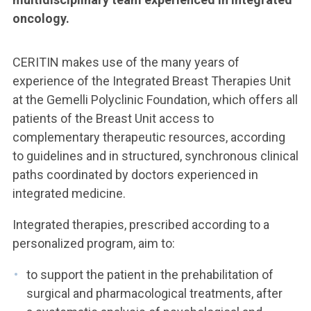
oncology.
CERITIN makes use of the many years of
experience of the Integrated Breast Therapies Unit
at the Gemelli Polyclinic Foundation, which offers all
patients of the Breast Unit access to
complementary therapeutic resources, according
to guidelines and in structured, synchronous clinical
paths coordinated by doctors experienced in
integrated medicine.
Integrated therapies, prescribed according to a
personalized program, aim to:
to support the patient in the prehabilitation of
surgical and pharmacological treatments, after