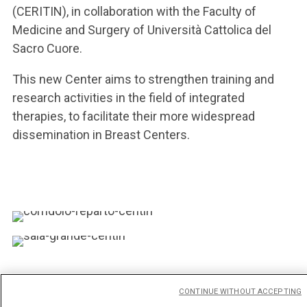
(CERITIN), in collaboration with the Faculty of
Medicine and Surgery of Università Cattolica del
Sacro Cuore.
This new Center aims to strengthen training and
research activities in the field of integrated
therapies, to facilitate their more widespread
dissemination in Breast Centers.
CONTINUE WITHOUT ACCEPTING