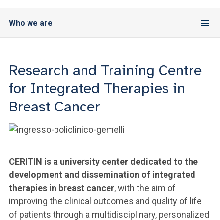
Who we are
Research and Training Centre
for Integrated Therapies in
Breast Cancer
CERITIN is a university center dedicated to the
development and dissemination of integrated
therapies in breast cancer
, with the aim of
improving the clinical outcomes and quality of life
of patients through a multidisciplinary, personalized