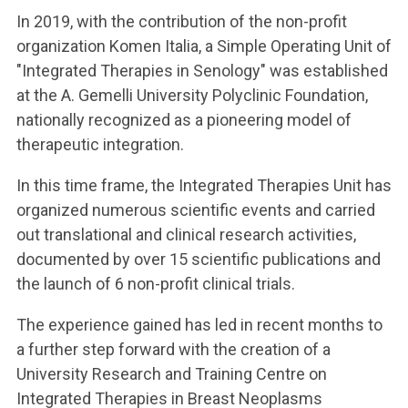
In 2019, with the contribution of the non-profit
organization Komen Italia, a Simple Operating Unit of
"Integrated Therapies in Senology" was established
at the A. Gemelli University Polyclinic Foundation,
nationally recognized as a pioneering model of
therapeutic integration.
In this time frame, the Integrated Therapies Unit has
organized numerous scientific events and carried
out translational and clinical research activities,
documented by over 15 scientific publications and
the launch of 6 non-profit clinical trials.
The experience gained has led in recent months to
a further step forward with the creation of a
University Research and Training Centre on
Integrated Therapies in Breast Neoplasms