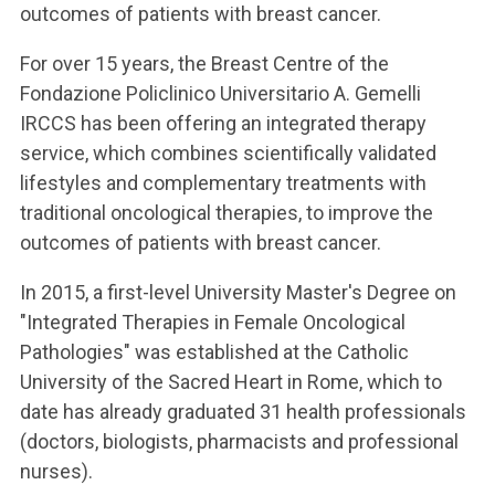
outcomes of patients with breast cancer.
For over 15 years, the Breast Centre of the
Fondazione Policlinico Universitario A. Gemelli
IRCCS has been offering an integrated therapy
service, which combines scientifically validated
lifestyles and complementary treatments with
traditional oncological therapies, to improve the
outcomes of patients with breast cancer.
In 2015, a first-level University Master's Degree on
"Integrated Therapies in Female Oncological
Pathologies" was established at the Catholic
University of the Sacred Heart in Rome, which to
date has already graduated 31 health professionals
(doctors, biologists, pharmacists and professional
nurses).