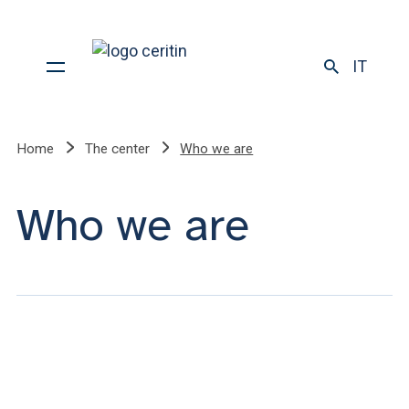
IT
Home
The center
Who we are
Who we are