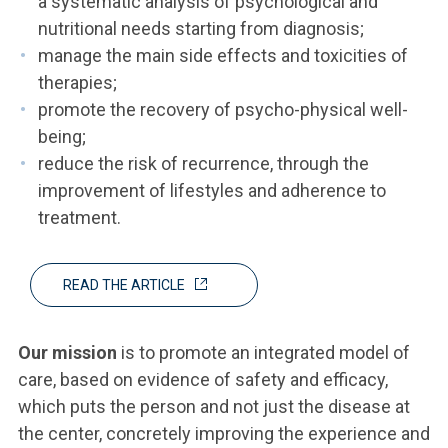
a systematic analysis of psychological and
nutritional needs starting from diagnosis;
manage the main side effects and toxicities of
therapies;
promote the recovery of psycho-physical well-
being;
reduce the risk of recurrence, through the
improvement of lifestyles and adherence to
treatment.
READ THE ARTICLE
Our mission
is to promote an integrated model of
care, based on evidence of safety and efficacy,
which puts the person and not just the disease at
the center, concretely improving the experience and