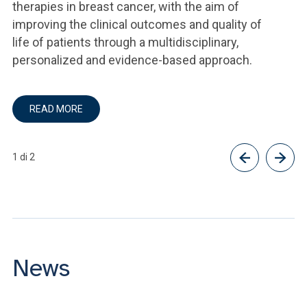
therapies in breast cancer, with the aim of
improving the clinical outcomes and quality of
life of patients through a multidisciplinary,
personalized and evidence-based approach.
READ MORE
1 di 2
News