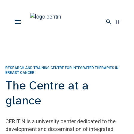
IT
RESEARCH AND TRAINING CENTRE FOR INTEGRATED THERAPIES IN
BREAST CANCER
The Centre at a
glance
CERITIN is a university center dedicated to the
development and dissemination of integrated