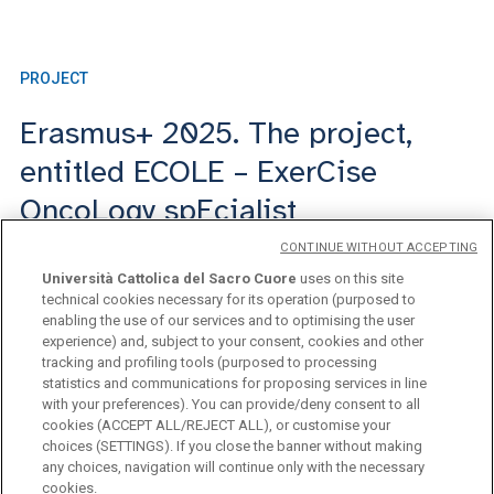
PROJECT
ME
Erasmus+ 2025. The project,
I
entitled ECOLE – ExerCise
OncoLogy spEcialist
CONTINUE WITHOUT ACCEPTING
18 febbraio 2026
Università Cattolica del Sacro Cuore
uses on this site
technical cookies necessary for its operation (purposed to
enabling the use of our services and to optimising the user
experience) and, subject to your consent, cookies and other
tracking and profiling tools (purposed to processing
statistics and communications for proposing services in line
with your preferences). You can provide/deny consent to all
cookies (ACCEPT ALL/REJECT ALL), or customise your
choices (SETTINGS). If you close the banner without making
any choices, navigation will continue only with the necessary
Università Cattolica del Sacro Cuore
cookies.