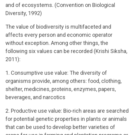
and of ecosystems. (Convention on Biological
Diversity, 1992)
The value of biodiversity is multifaceted and
affects every person and economic operator
without exception. Among other things, the
following six values ​​can be recorded (Krishi Siksha,
2011):
1. Consumptive use value: The diversity of
organisms provide, among others: food, clothing,
shelter, medicines, proteins, enzymes, papers,
beverages, and narcotics
2. Productive use value: Bio-rich areas are searched
for potential genetic properties in plants or animals
that can be used to develop better varieties of