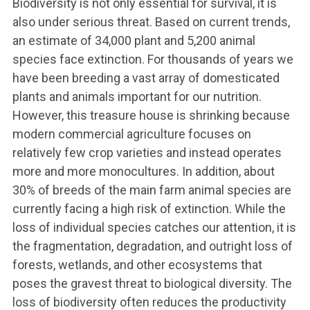
Biodiversity is not only essential for survival, it is
also under serious threat. Based on current trends,
an estimate of 34,000 plant and 5,200 animal
species face extinction. For thousands of years we
have been breeding a vast array of domesticated
plants and animals important for our nutrition.
However, this treasure house is shrinking because
modern commercial agriculture focuses on
relatively few crop varieties and instead operates
more and more monocultures. In addition, about
30% of breeds of the main farm animal species are
currently facing a high risk of extinction. While the
loss of individual species catches our attention, it is
the fragmentation, degradation, and outright loss of
forests, wetlands, and other ecosystems that
poses the gravest threat to biological diversity. The
loss of biodiversity often reduces the productivity