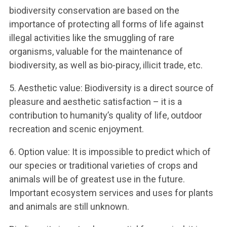
biodiversity conservation are based on the
importance of protecting all forms of life against
illegal activities like the smuggling of rare
organisms, valuable for the maintenance of
biodiversity, as well as bio-piracy, illicit trade, etc.
5. Aesthetic value: Biodiversity is a direct source of
pleasure and aesthetic satisfaction – it is a
contribution to humanity’s quality of life, outdoor
recreation and scenic enjoyment.
6. Option value: It is impossible to predict which of
our species or traditional varieties of crops and
animals will be of greatest use in the future.
Important ecosystem services and uses for plants
and animals are still unknown.