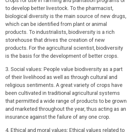
crops for use in farming and plantation programs or
to develop better livestock. To the pharmacist,
biological diversity is the main source of new drugs,
which can be identified from plant or animal
products. To industrialists, biodiversity is a rich
storehouse that drives the creation of new
products. For the agricultural scientist, biodiversity
is the basis for the development of better crops.
3. Social values: People value biodiversity as a part
of their livelihood as well as through cultural and
religious sentiments. A great variety of crops have
been cultivated in traditional agricultural systems
that permitted a wide range of products to be grown
and marketed throughout the year, thus acting as an
insurance against the failure of any one crop.
4. Ethical and moral values: Ethical values related to