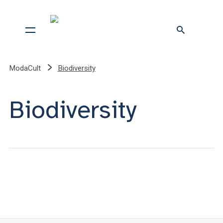
ModaCult
Biodiversity
Biodiversity