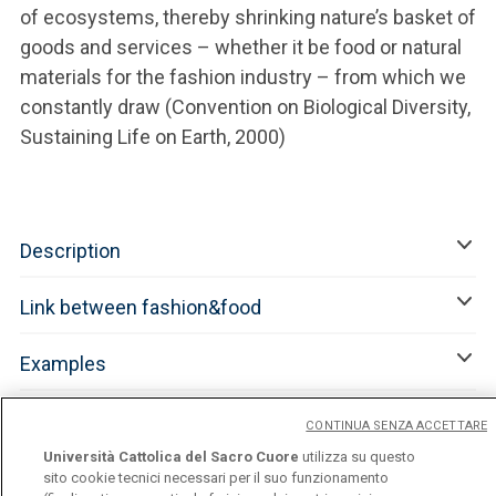
of ecosystems, thereby shrinking nature’s basket of
goods and services – whether it be food or natural
materials for the fashion industry – from which we
constantly draw (Convention on Biological Diversity,
Sustaining Life on Earth, 2000)
Description
Link between fashion&food
Examples
References
CONTINUA SENZA ACCETTARE
Università Cattolica del Sacro Cuore
utilizza su questo
sito cookie tecnici necessari per il suo funzionamento