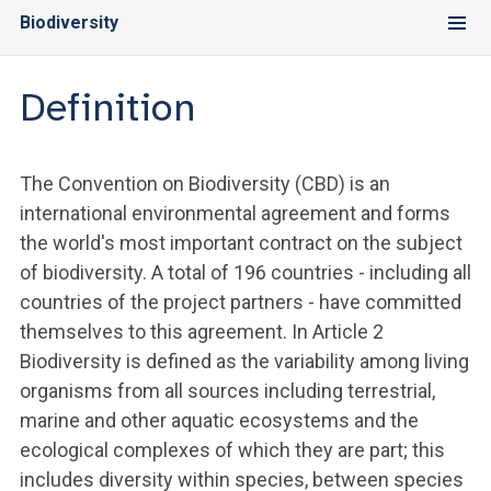
Biodiversity
Definition
The Convention on Biodiversity (CBD) is an
international environmental agreement and forms
the world's most important contract on the subject
of biodiversity. A total of 196 countries - including all
countries of the project partners - have committed
themselves to this agreement. In Article 2
Biodiversity is defined as the variability among living
organisms from all sources including terrestrial,
marine and other aquatic ecosystems and the
ecological complexes of which they are part; this
includes diversity within species, between species