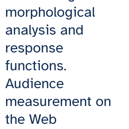
morphological
analysis and
response
functions.
Audience
measurement on
the Web