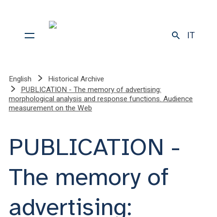
IT
English
Historical Archive
PUBLICATION - The memory of advertising:
morphological analysis and response functions. Audience
measurement on the Web
PUBLICATION -
The memory of
advertising: