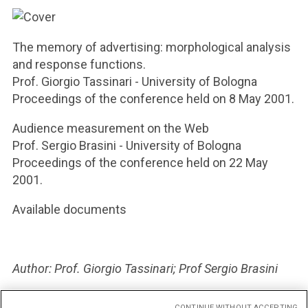
The memory of advertising: morphological analysis
and response functions.
Prof. Giorgio Tassinari - University of Bologna
Proceedings of the conference held on 8 May 2001.
Audience measurement on the Web
Prof. Sergio Brasini - University of Bologna
Proceedings of the conference held on 22 May
2001.
Available documents
Author: Prof. Giorgio Tassinari; Prof Sergio Brasini
Publication date: 2001
CONTINUE WITHOUT ACCEPTING