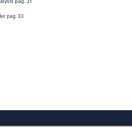
alysis pag. 31
er pag. 33