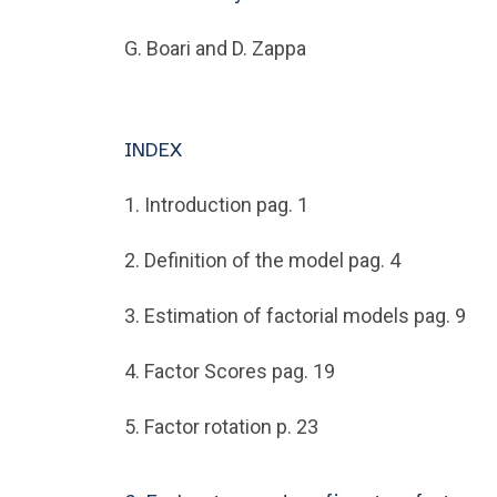
G. Boari and D. Zappa
INDEX
1. Introduction pag. 1
2. Definition of the model pag. 4
3. Estimation of factorial models pag. 9
4. Factor Scores pag. 19
5. Factor rotation p. 23