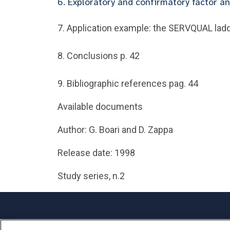
6. Exploratory and confirmatory factor an
7. Application example: the SERVQUAL ladd
8. Conclusions p. 42
9. Bibliographic references pag. 44
Available documents
Author: G. Boari and D. Zappa
Release date: 1998
Study series, n.2