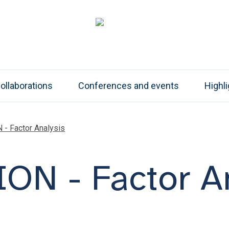
ollaborations
Conferences and events
Highl
- Factor Analysis
ON - Factor An