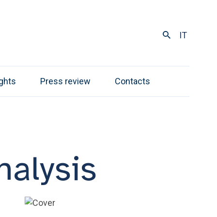
IT
ights
Press review
Contacts
alysis