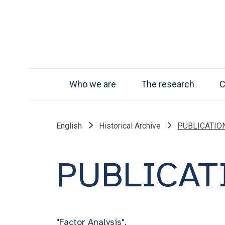
Who we are
The research
C
English
Historical Archive
PUBLICATION 
PUBLICATI
"Factor Analysis".