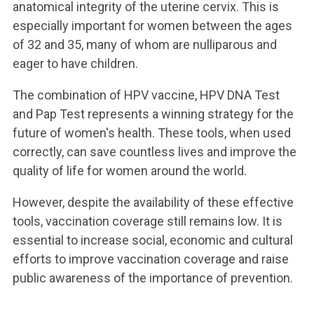
anatomical integrity of the uterine cervix. This is
especially important for women between the ages
of 32 and 35, many of whom are nulliparous and
eager to have children.
The combination of HPV vaccine, HPV DNA Test
and Pap Test represents a winning strategy for the
future of women's health. These tools, when used
correctly, can save countless lives and improve the
quality of life for women around the world.
However, despite the availability of these effective
tools, vaccination coverage still remains low. It is
essential to increase social, economic and cultural
efforts to improve vaccination coverage and raise
public awareness of the importance of prevention.