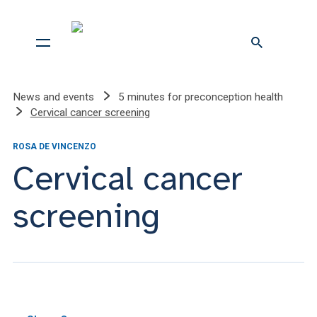
News and events
5 minutes for preconception health
Cervical cancer screening
ROSA DE VINCENZO
Cervical cancer
screening