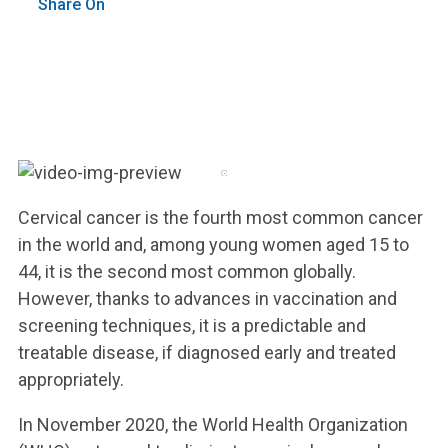
Share On
Cervical cancer is the fourth most common cancer
in the world and, among young women aged 15 to
44, it is the second most common globally.
However, thanks to advances in vaccination and
screening techniques, it is a predictable and
treatable disease, if diagnosed early and treated
appropriately.
In November 2020, the World Health Organization