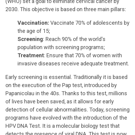
(WHO) set a goal to eliminate cervical cancer by
2030. This objective is based on three main pillars:
Vaccination:
Vaccinate 70% of adolescents by
the age of 15;
Screening
: Reach 90% of the world's
population with screening programs;
Treatment
: Ensure that 70% of women with
invasive diseases receive adequate treatment.
Early screening is essential. Traditionally it is based
on the execution of the Pap test, introduced by
Papanicolau in the 40s. Thanks to this test, millions
of lives have been saved, as it allows for early
detection of cellular abnormalities. Today, screening
programs have evolved with the introduction of the
HPV DNA Test. It is a molecular biology test that
detects the presence of viral DNA. This test is now