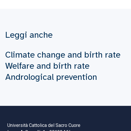
Leggi anche
Climate change and birth rate
Welfare and birth rate
Andrological prevention
Università Cattolica del Sacro Cuore