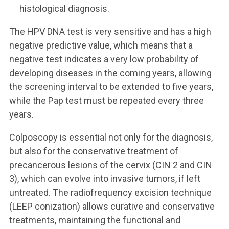
histological diagnosis.
The HPV DNA test is very sensitive and has a high
negative predictive value, which means that a
negative test indicates a very low probability of
developing diseases in the coming years, allowing
the screening interval to be extended to five years,
while the Pap test must be repeated every three
years.
Colposcopy is essential not only for the diagnosis,
but also for the conservative treatment of
precancerous lesions of the cervix (CIN 2 and CIN
3), which can evolve into invasive tumors, if left
untreated. The radiofrequency excision technique
(LEEP conization) allows curative and conservative
treatments, maintaining the functional and