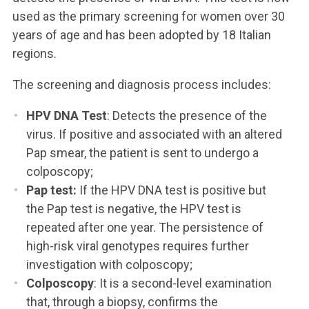
used as the primary screening for women over 30
years of age and has been adopted by 18 Italian
regions.
The screening and diagnosis process includes:
HPV DNA Test
: Detects the presence of the
virus. If positive and associated with an altered
Pap smear, the patient is sent to undergo a
colposcopy;
Pap test:
If the HPV DNA test is positive but
the Pap test is negative, the HPV test is
repeated after one year. The persistence of
high-risk viral genotypes requires further
investigation with colposcopy;
Colposcopy
: It is a second-level examination
that, through a biopsy, confirms the