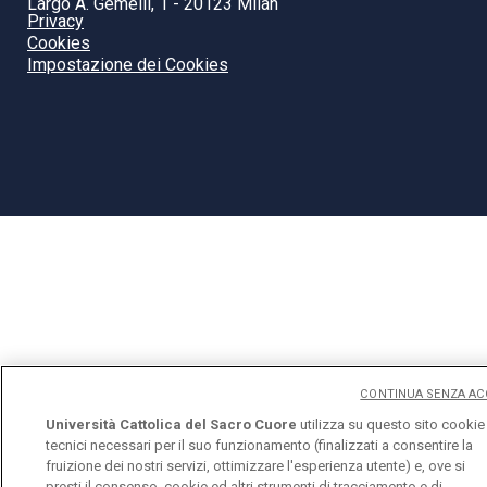
Largo A. Gemelli, 1 - 20123 Milan
Privacy
Cookies
Impostazione dei Cookies
CONTINUA SENZA AC
Università Cattolica del Sacro Cuore
utilizza su questo sito cookie
tecnici necessari per il suo funzionamento (finalizzati a consentire la
fruizione dei nostri servizi, ottimizzare l'esperienza utente) e, ove si
presti il consenso, cookie ed altri strumenti di tracciamento e di