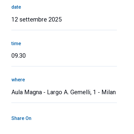
date
12 settembre 2025
time
09.30
where
Aula Magna - Largo A. Gemelli, 1 - Milan
Share On