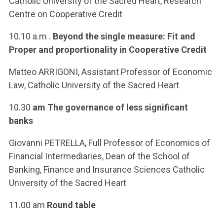
Catholic University of the Sacred Heart, Research
Centre on Cooperative Credit
10.10 a.m .
Beyond the single measure: Fit and
Proper and proportionality in Cooperative Credit
Matteo ARRIGONI, Assistant Professor of Economic
Law, Catholic University of the Sacred Heart
10.30
am The governance of less significant
banks
Giovanni PETRELLA, Full Professor of Economics of
Financial Intermediaries, Dean of the School of
Banking, Finance and Insurance Sciences Catholic
University of the Sacred Heart
11.00 am
Round table