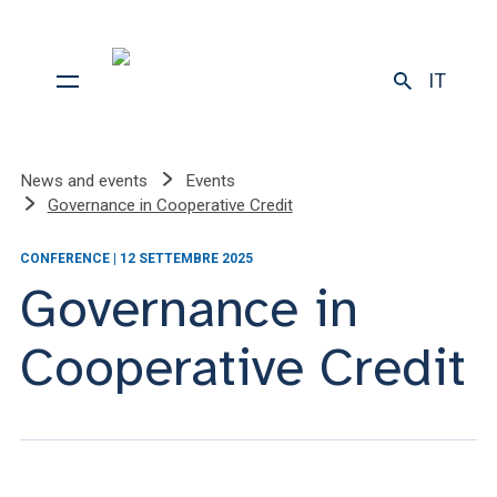
IT
News and events
Events
Governance in Cooperative Credit
CONFERENCE | 12 SETTEMBRE 2025
Governance in
Cooperative Credit