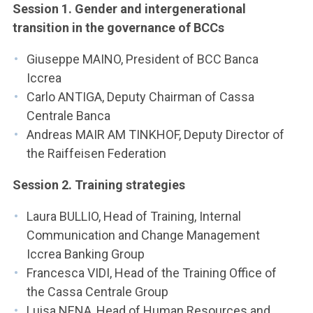
Session 1. Gender and intergenerational
transition in the governance of BCCs
Giuseppe MAINO, President of BCC Banca
Iccrea
Carlo ANTIGA, Deputy Chairman of Cassa
Centrale Banca
Andreas MAIR AM TINKHOF, Deputy Director of
the Raiffeisen Federation
Session 2. Training strategies
Laura BULLIO, Head of Training, Internal
Communication and Change Management
Iccrea Banking Group
Francesca VIDI, Head of the Training Office of
the Cassa Centrale Group
Luisa NENA, Head of Human Resources and