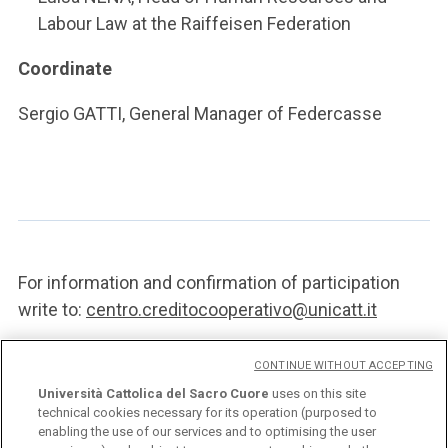
Labour Law at the Raiffeisen Federation
Coordinate
Sergio GATTI, General Manager of Federcasse
For information and confirmation of participation
write to:
centro.creditocooperativo@unicatt.it
CONTINUE WITHOUT ACCEPTING
POSTER
Università Cattolica del Sacro Cuore
uses on this site
technical cookies necessary for its operation (purposed to
enabling the use of our services and to optimising the user