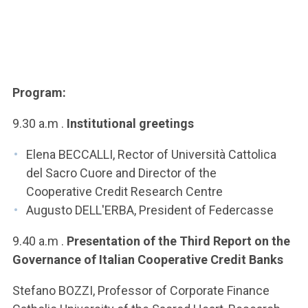
Program:
9.30 a.m .
Institutional greetings
Elena BECCALLI, Rector of Università Cattolica
del Sacro Cuore and Director of the
Cooperative Credit Research Centre
Augusto DELL'ERBA, President of Federcasse
9.40 a.m .
Presentation of the Third Report on the
Governance of Italian Cooperative Credit Banks
Stefano BOZZI, Professor of Corporate Finance