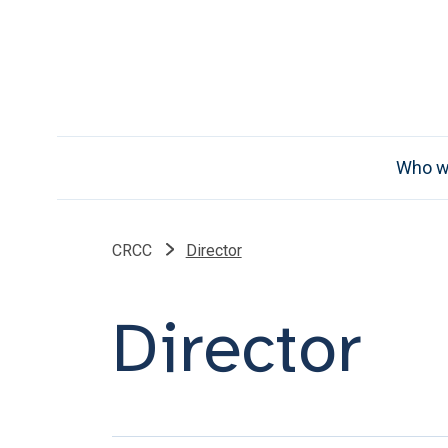
Who w
CRCC
Director
Director