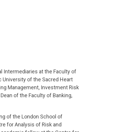
l Intermediaries at the Faculty of
 University of the Sacred Heart
king Management, Investment Risk
ean of the Faculty of Banking,
ing of the London School of
re for Analysis of Risk and