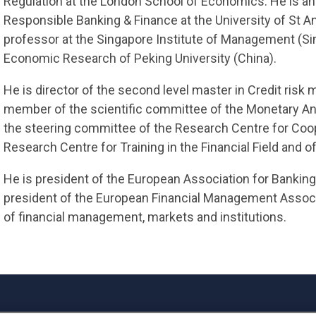
Regulation at the London School of Economics. He is an
Responsible Banking & Finance at the University of St A
professor at the Singapore Institute of Management (Si
Economic Research of Peking University (China).
He is director of the second level master in Credit ris
member of the scientific committee of the Monetary An
the steering committee of the Research Centre for Coop
Research Centre for Training in the Financial Field and 
He is president of the European Association for Bankin
president of the European Financial Management Associa
of financial management, markets and institutions.