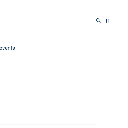
IT
events