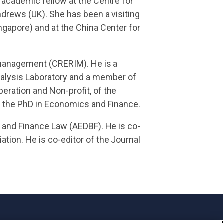
 academic fellow at the Centre for
ndrews (UK). She has been a visiting
ngapore) and at the China Center for
k management (CRERIM). He is a
alysis Laboratory and a member of
eration and Non-profit, of the
of the PhD in Economics and Finance.
g and Finance Law (AEDBF). He is co-
tion. He is co-editor of the Journal