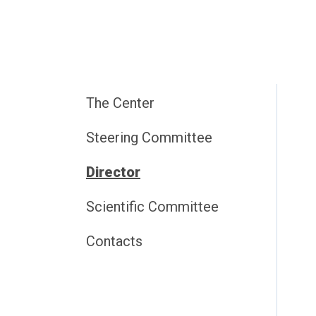
The Center
Steering Committee
Director
Scientific Committee
Contacts