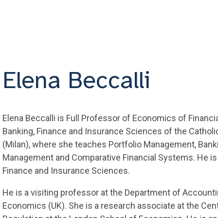
Elena Beccalli
Elena Beccalli is Full Professor of Economics of Financia
Banking, Finance and Insurance Sciences of the Catholic
(Milan), where she teaches Portfolio Management, Ban
Management and Comparative Financial Systems. He is D
Finance and Insurance Sciences.
He is a visiting professor at the Department of Account
Economics (UK). She is a research associate at the Cent