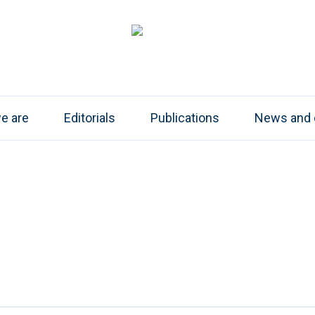
e are
Editorials
Publications
News and 