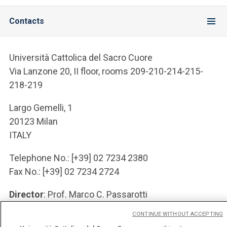
Contacts
Università Cattolica del Sacro Cuore
Via Lanzone 20, II floor, rooms 209-210-214-215-
218-219
Largo Gemelli, 1
20123 Milan
ITALY
Telephone No.: [+39] 02 7234 2380
Fax No.: [+39] 02 7234 2724
Director
: Prof. Marco C. Passarotti
e-Mail Address: marco DOT passarotti AT unicatt
CONTINUE WITHOUT ACCEPTING
DOT it