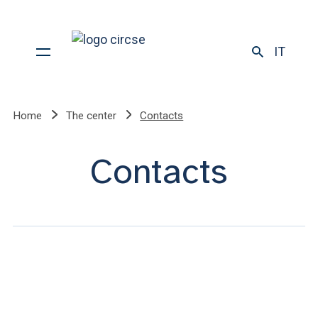
IT
Home
The center
Contacts
Contacts