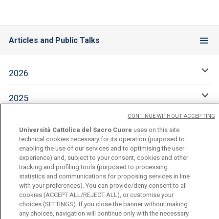
Articles and Public Talks
2026
2025
CONTINUE WITHOUT ACCEPTING
2024
Università Cattolica del Sacro Cuore
uses on this site
technical cookies necessary for its operation (purposed to
enabling the use of our services and to optimising the user
experience) and, subject to your consent, cookies and other
tracking and profiling tools (purposed to processing
statistics and communications for proposing services in line
with your preferences). You can provide/deny consent to all
cookies (ACCEPT ALL/REJECT ALL), or customise your
choices (SETTINGS). If you close the banner without making
Università Cattolica del Sacro Cuore
any choices, navigation will continue only with the necessary