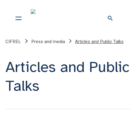
CIFREL
Press and media
Articles and Public Talks
Articles and Public
Talks