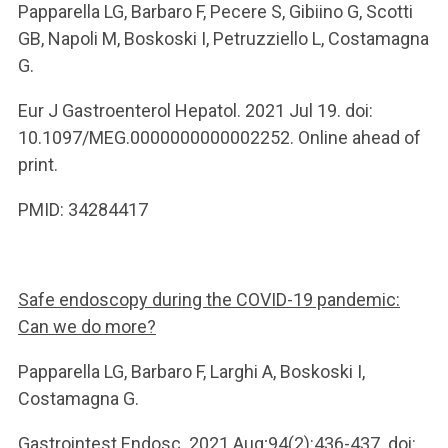
Papparella LG, Barbaro F, Pecere S, Gibiino G, Scotti
GB, Napoli M, Boskoski I, Petruzziello L, Costamagna
G.
Eur J Gastroenterol Hepatol. 2021 Jul 19. doi:
10.1097/MEG.0000000000002252. Online ahead of
print.
PMID: 34284417
Safe endoscopy during the COVID-19 pandemic:
Can we do more?
Papparella LG, Barbaro F, Larghi A, Boskoski I,
Costamagna G.
Gastrointest Endosc. 2021 Aug;94(2):436-437. doi: