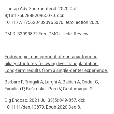
Therap Adv Gastroenterol. 2020 Oct
8;13:1756284820965070. doi:
10.1177/1756284820965070. eCollection 2020.
PMID: 33093872 Free PMC article. Review.
Endoscopic management of non-anastomotic
biliary strictures following liver transplantation:
Long-term results from a single-center experience.
Barbaro F, Tringali A, Larghi A, Baldan A, Onder G,
Familiari P, Boškoski I, Perri V, Costamagna G.
Dig Endosc. 2021 Jul;33(5):849-857. doi:
10.1111/den.13879. Epub 2020 Dec 8.