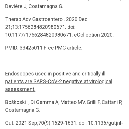
Devière J, Costamagna G.
Therap Adv Gastroenterol. 2020 Dec
21;13:1756284820980671. doi:
10.1177/1756284820980671. eCollection 2020.
PMID: 33425011 Free PMC article.
Endoscopes used in positive and critically ill
patients are SARS-CoV-2 negative at virological
assessment.
Boškoski I, Di Gemma A, Matteo MV, Grilli F, Cattani P,
Costamagna G.
Gut. 2021 Sep;70(9):1629-1631. doi: 10.1136/gutjnl-