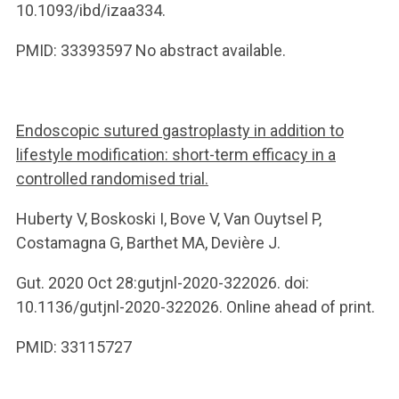
10.1093/ibd/izaa334.
PMID: 33393597 No abstract available.
Endoscopic sutured gastroplasty in addition to
lifestyle modification: short-term efficacy in a
controlled randomised trial.
Huberty V, Boskoski I, Bove V, Van Ouytsel P,
Costamagna G, Barthet MA, Devière J.
Gut. 2020 Oct 28:gutjnl-2020-322026. doi:
10.1136/gutjnl-2020-322026. Online ahead of print.
PMID: 33115727