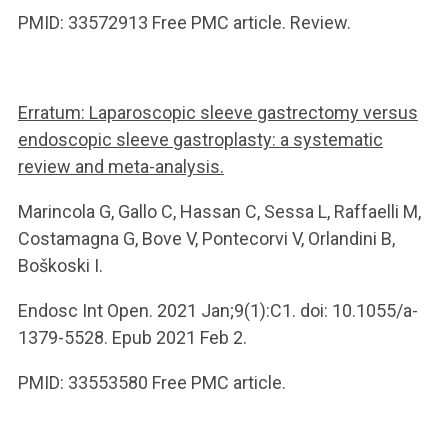
PMID: 33572913 Free PMC article. Review.
Erratum: Laparoscopic sleeve gastrectomy versus
endoscopic sleeve gastroplasty: a systematic
review and meta-analysis.
Marincola G, Gallo C, Hassan C, Sessa L, Raffaelli M,
Costamagna G, Bove V, Pontecorvi V, Orlandini B,
Boškoski I.
Endosc Int Open. 2021 Jan;9(1):C1. doi: 10.1055/a-
1379-5528. Epub 2021 Feb 2.
PMID: 33553580 Free PMC article.