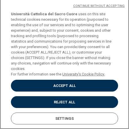
New Devices for Endoscopic Treatments in
CONTINUE WITHOUT ACCEPTING
Gastroenterology: A Narrative Review.
Università Cattolica del Sacro Cuore
uses on this site
technical cookies necessary for its operation (purposed to
Furnari M, Telese A, Hann A, Lisotti A, Boškoski I,
enabling the use of our services and to optimising the user
Eusebi LH.
experience) and, subject to your consent, cookies and other
tracking and profiling tools (purposed to processing
Curr Drug Metab. 2020;21(11):850-865. doi:
statistics and communications for proposing services in line
with your preferences). You can provide/deny consent to all
10.2174/1389200221666200722145727.
cookies (ACCEPT ALL/REJECT ALL), or customise your
choices (SETTINGS). If you close the banner without making
PMID: 32703127 Review.
any choices, navigation will continue only with the necessary
cookies.
For further information see the
University's Cookie Policy.
ACCEPT ALL
Bilio-pancreatic endoscopy during COVID-19
pandemic.
REJECT ALL
Bove V, Schepis T, Boškoski I, Landi R, Orlandini B,
Pontecorvi V, Familiari P, Tringali A, Perri V,
SETTINGS
Costamagna G.