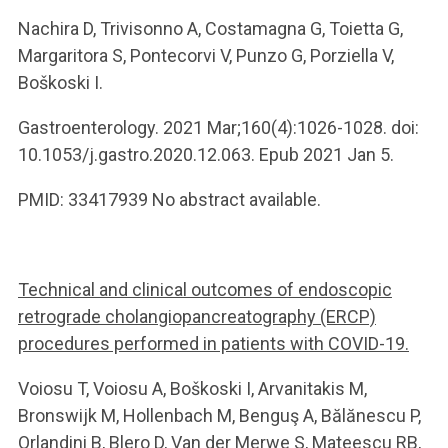
Nachira D, Trivisonno A, Costamagna G, Toietta G,
Margaritora S, Pontecorvi V, Punzo G, Porziella V,
Boškoski I.
Gastroenterology. 2021 Mar;160(4):1026-1028. doi:
10.1053/j.gastro.2020.12.063. Epub 2021 Jan 5.
PMID: 33417939 No abstract available.
Technical and clinical outcomes of endoscopic
retrograde cholangiopancreatography (ERCP)
procedures performed in patients with COVID-19.
Voiosu T, Voiosu A, Boškoski I, Arvanitakis M,
Bronswijk M, Hollenbach M, Benguş A, Bălănescu P,
Orlandini B, Blero D, Van der Merwe S, Mateescu RB,