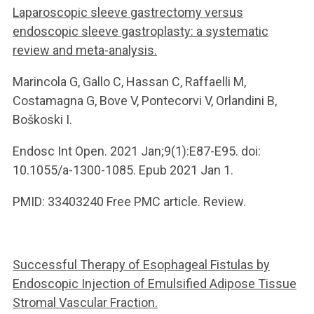
Laparoscopic sleeve gastrectomy versus
endoscopic sleeve gastroplasty: a systematic
review and meta-analysis.
Marincola G, Gallo C, Hassan C, Raffaelli M,
Costamagna G, Bove V, Pontecorvi V, Orlandini B,
Boškoski I.
Endosc Int Open. 2021 Jan;9(1):E87-E95. doi:
10.1055/a-1300-1085. Epub 2021 Jan 1.
PMID: 33403240 Free PMC article. Review.
Successful Therapy of Esophageal Fistulas by
Endoscopic Injection of Emulsified Adipose Tissue
Stromal Vascular Fraction.