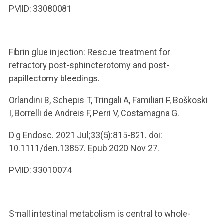
PMID: 33080081
Fibrin glue injection: Rescue treatment for
refractory post-sphincterotomy and post-
papillectomy bleedings.
Orlandini B, Schepis T, Tringali A, Familiari P, Boškoski
I, Borrelli de Andreis F, Perri V, Costamagna G.
Dig Endosc. 2021 Jul;33(5):815-821. doi:
10.1111/den.13857. Epub 2020 Nov 27.
PMID: 33010074
Small intestinal metabolism is central to whole-