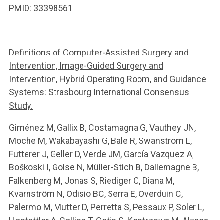
PMID: 33398561
Definitions of Computer-Assisted Surgery and
Intervention, Image-Guided Surgery and
Intervention, Hybrid Operating Room, and Guidance
Systems: Strasbourg International Consensus
Study.
Giménez M, Gallix B, Costamagna G, Vauthey JN,
Moche M, Wakabayashi G, Bale R, Swanström L,
Futterer J, Geller D, Verde JM, García Vazquez A,
Boškoski I, Golse N, Müller-Stich B, Dallemagne B,
Falkenberg M, Jonas S, Riediger C, Diana M,
Kvarnström N, Odisio BC, Serra E, Overduin C,
Palermo M, Mutter D, Perretta S, Pessaux P, Soler L,