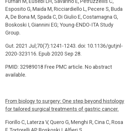
Furnari M, Eusebi LH, Savarino E, Petruzzellis C,
Esposito G, Maida M, Ricciardiello L, Pecere S, Buda
A, De Bona M, Spada C, Di Giulio E, Costamagna G,
Boskoski I, Giannini EG; Young-ENDO-ITA Study
Group.
Gut. 2021 Jul;70(7):1241-1243. doi: 10.1136/gutjnl-
2020-323116. Epub 2020 Sep 28.
PMID: 32989018 Free PMC article. No abstract
available.
From biology to surgery: One step beyond histology
for tailored surgical treatments of gastric cancer.
Fiorillo C, Laterza V, Quero G, Menghi R, Cina C, Rosa
F, Tortorelli AP, Boskoski I, Alfieri S.