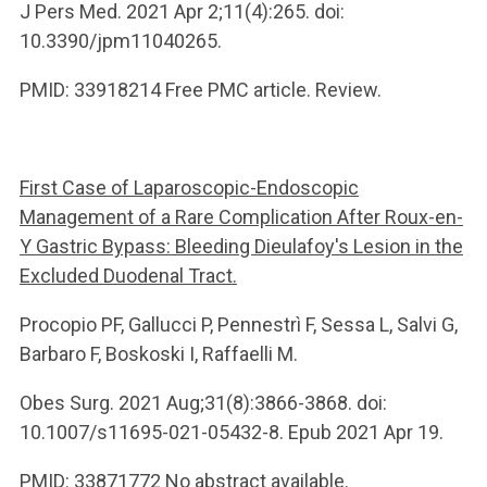
J Pers Med. 2021 Apr 2;11(4):265. doi:
10.3390/jpm11040265.
PMID: 33918214 Free PMC article. Review.
First Case of Laparoscopic-Endoscopic
Management of a Rare Complication After Roux-en-
Y Gastric Bypass: Bleeding Dieulafoy's Lesion in the
Excluded Duodenal Tract.
Procopio PF, Gallucci P, Pennestrì F, Sessa L, Salvi G,
Barbaro F, Boskoski I, Raffaelli M.
Obes Surg. 2021 Aug;31(8):3866-3868. doi:
10.1007/s11695-021-05432-8. Epub 2021 Apr 19.
PMID: 33871772 No abstract available.