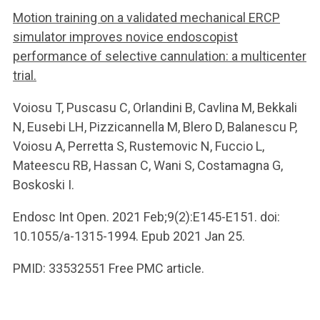
Motion training on a validated mechanical ERCP
simulator improves novice endoscopist
performance of selective cannulation: a multicenter
trial.
Voiosu T, Puscasu C, Orlandini B, Cavlina M, Bekkali
N, Eusebi LH, Pizzicannella M, Blero D, Balanescu P,
Voiosu A, Perretta S, Rustemovic N, Fuccio L,
Mateescu RB, Hassan C, Wani S, Costamagna G,
Boskoski I.
Endosc Int Open. 2021 Feb;9(2):E145-E151. doi:
10.1055/a-1315-1994. Epub 2021 Jan 25.
PMID: 33532551 Free PMC article.