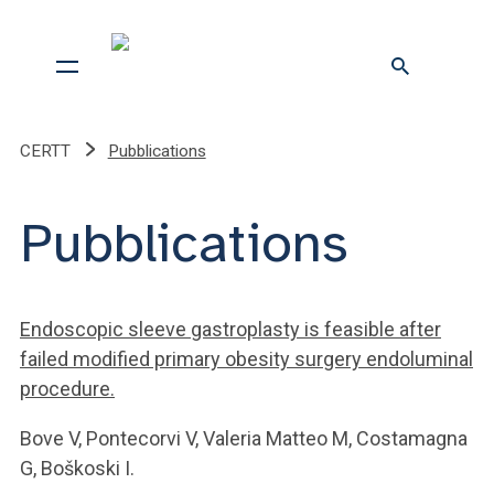
CERTT
Pubblications
Pubblications
Endoscopic sleeve gastroplasty is feasible after
failed modified primary obesity surgery endoluminal
procedure.
Bove V, Pontecorvi V, Valeria Matteo M, Costamagna
G, Boškoski I.