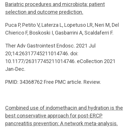
Bariatric procedures and microbiota: patient
selection and outcome prediction.
Puca P, Petito V, Laterza L, Lopetuso LR, Neri M, Del
Chierico F, Boskoski I, Gasbarrini A, Scaldaferri F.
Ther Adv Gastrointest Endosc. 2021 Jul
20;14:26317745211014746. doi:
10.1177/26317745211014746. eCollection 2021
Jan-Dec.
PMID: 34368762 Free PMC article. Review.
Combined use of indomethacin and hydration is the
best conservative approach for post-ERCP
pancreatitis prevention: A network meta-analysis.