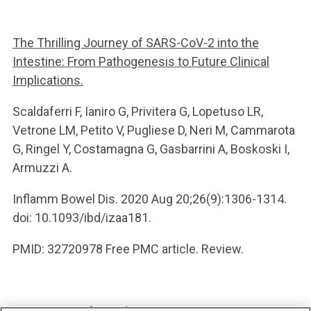
The Thrilling Journey of SARS-CoV-2 into the
Intestine: From Pathogenesis to Future Clinical
Implications.
Scaldaferri F, Ianiro G, Privitera G, Lopetuso LR,
Vetrone LM, Petito V, Pugliese D, Neri M, Cammarota
G, Ringel Y, Costamagna G, Gasbarrini A, Boskoski I,
Armuzzi A.
Inflamm Bowel Dis. 2020 Aug 20;26(9):1306-1314.
doi: 10.1093/ibd/izaa181.
PMID: 32720978 Free PMC article. Review.