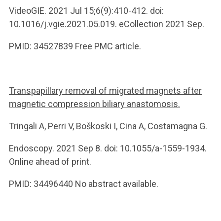
VideoGIE. 2021 Jul 15;6(9):410-412. doi:
10.1016/j.vgie.2021.05.019. eCollection 2021 Sep.
PMID: 34527839 Free PMC article.
Transpapillary removal of migrated magnets after
magnetic compression biliary anastomosis.
Tringali A, Perri V, Boškoski I, Cina A, Costamagna G.
Endoscopy. 2021 Sep 8. doi: 10.1055/a-1559-1934.
Online ahead of print.
PMID: 34496440 No abstract available.