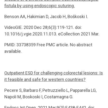
fistula by using endoscopic suturing.
Benson AA, Hakimian D, Jacob H, Boškoski I.
VideoGIE. 2020 Dec 28;6(3):119-121. doi:
10.1016/j.vgie.2020.11.013. eCollection 2021 Mar.
PMID: 33738359 Free PMC article. No abstract
available.
Outpatient ESD for challenging colorectal lesions: Is
it feasible and safe for western countries?
Pecere S, Barbaro F, Petruzziello L, Papparella LG,
Napoli M, Boskoski I, Costamagna G.
Endosc Int Open. 2021 Mar;9(3):E438-E442. doi: