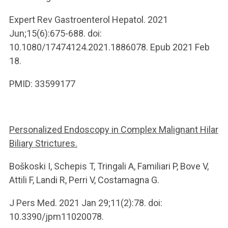
Expert Rev Gastroenterol Hepatol. 2021
Jun;15(6):675-688. doi:
10.1080/17474124.2021.1886078. Epub 2021 Feb
18.
PMID: 33599177
Personalized Endoscopy in Complex Malignant Hilar
Biliary Strictures.
Boškoski I, Schepis T, Tringali A, Familiari P, Bove V,
Attili F, Landi R, Perri V, Costamagna G.
J Pers Med. 2021 Jan 29;11(2):78. doi:
10.3390/jpm11020078.