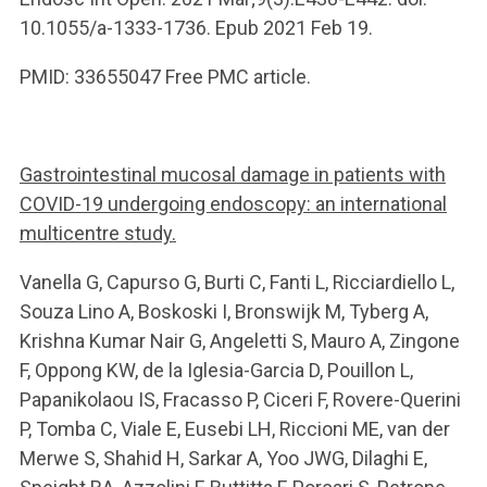
10.1055/a-1333-1736. Epub 2021 Feb 19.
PMID: 33655047 Free PMC article.
Gastrointestinal mucosal damage in patients with
COVID-19 undergoing endoscopy: an international
multicentre study.
Vanella G, Capurso G, Burti C, Fanti L, Ricciardiello L,
Souza Lino A, Boskoski I, Bronswijk M, Tyberg A,
Krishna Kumar Nair G, Angeletti S, Mauro A, Zingone
F, Oppong KW, de la Iglesia-Garcia D, Pouillon L,
Papanikolaou IS, Fracasso P, Ciceri F, Rovere-Querini
P, Tomba C, Viale E, Eusebi LH, Riccioni ME, van der
Merwe S, Shahid H, Sarkar A, Yoo JWG, Dilaghi E,