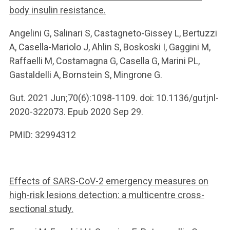
body insulin resistance.
Angelini G, Salinari S, Castagneto-Gissey L, Bertuzzi
A, Casella-Mariolo J, Ahlin S, Boskoski I, Gaggini M,
Raffaelli M, Costamagna G, Casella G, Marini PL,
Gastaldelli A, Bornstein S, Mingrone G.
Gut. 2021 Jun;70(6):1098-1109. doi: 10.1136/gutjnl-
2020-322073. Epub 2020 Sep 29.
PMID: 32994312
Effects of SARS-CoV-2 emergency measures on
high-risk lesions detection: a multicentre cross-
sectional study.