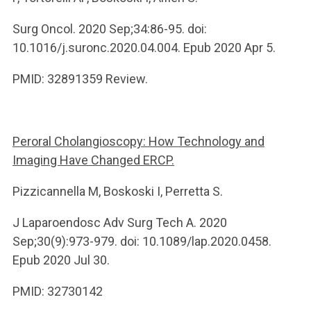
Surg Oncol. 2020 Sep;34:86-95. doi:
10.1016/j.suronc.2020.04.004. Epub 2020 Apr 5.
PMID: 32891359 Review.
Peroral Cholangioscopy: How Technology and
Imaging Have Changed ERCP.
Pizzicannella M, Boskoski I, Perretta S.
J Laparoendosc Adv Surg Tech A. 2020
Sep;30(9):973-979. doi: 10.1089/lap.2020.0458.
Epub 2020 Jul 30.
PMID: 32730142