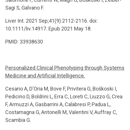
Sagi S, Galvano F.
Liver Int. 2021 Sep;41(9):2112-2116. doi:
10.1111/liv.14917. Epub 2021 May 18.
PMID: 33938630
Personalized Clinical Phenotyping through Systems
Medicine and Artificial Intelligence.
Cesario A, D'Oria M, Bove F, Privitera G, Boškoski I,
Pedicino D, Boldrini L, Erra C, Loreti C, Liuzzo G, Crea
F, Armuzzi A, Gasbarrini A, Calabresi P, Padua L,
Costamagna G, Antonelli M, Valentini V, Auffray C,
Scambia G.