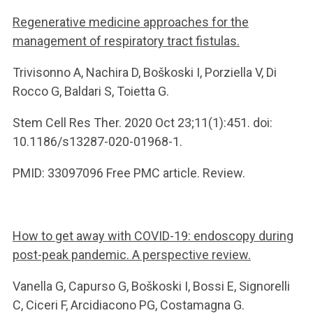
Regenerative medicine approaches for the
management of respiratory tract fistulas.
Trivisonno A, Nachira D, Boškoski I, Porziella V, Di
Rocco G, Baldari S, Toietta G.
Stem Cell Res Ther. 2020 Oct 23;11(1):451. doi:
10.1186/s13287-020-01968-1.
PMID: 33097096 Free PMC article. Review.
How to get away with COVID-19: endoscopy during
post-peak pandemic. A perspective review.
Vanella G, Capurso G, Boškoski I, Bossi E, Signorelli
C, Ciceri F, Arcidiacono PG, Costamagna G.