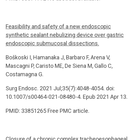
Feasibility and safety of a new endoscopic
synthetic sealant nebulizing device over gastric
endoscopic submucosal dissections.
Boškoski I, Hamanaka J, Barbaro F, Arena V,
Mascagni P, Caristo ME, De Siena M, Gallo C,
Costamagna G.
Surg Endosc. 2021 Jul;35(7):4048-4054. doi:
10.1007/s00464-021-08480-4. Epub 2021 Apr 13.
PMID: 33851265 Free PMC article.
Closure of a chronic complex tracheoesophageal