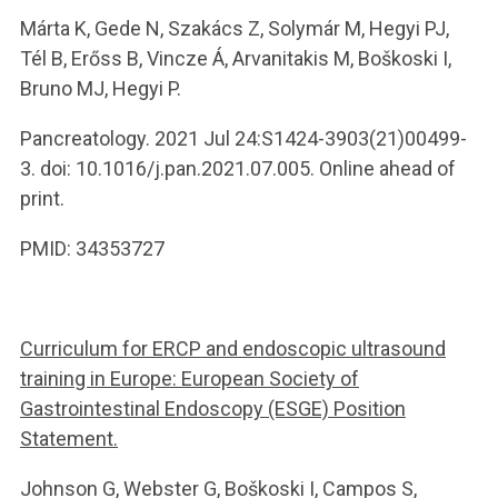
Márta K, Gede N, Szakács Z, Solymár M, Hegyi PJ,
Tél B, Erőss B, Vincze Á, Arvanitakis M, Boškoski I,
Bruno MJ, Hegyi P.
Pancreatology. 2021 Jul 24:S1424-3903(21)00499-
3. doi: 10.1016/j.pan.2021.07.005. Online ahead of
print.
PMID: 34353727
Curriculum for ERCP and endoscopic ultrasound
training in Europe: European Society of
Gastrointestinal Endoscopy (ESGE) Position
Statement.
Johnson G, Webster G, Boškoski I, Campos S,