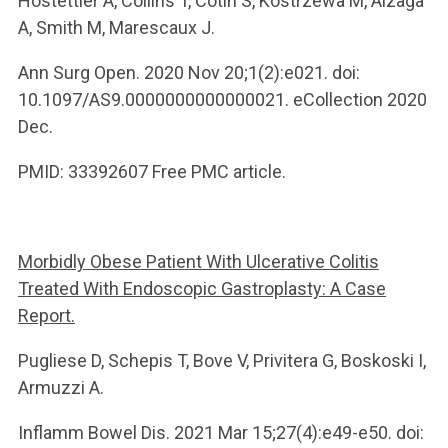
Hostettler A, Collins T, Cotin S, Kostrzewa M, Alzaga
A, Smith M, Marescaux J.
Ann Surg Open. 2020 Nov 20;1(2):e021. doi:
10.1097/AS9.0000000000000021. eCollection 2020
Dec.
PMID: 33392607 Free PMC article.
Morbidly Obese Patient With Ulcerative Colitis
Treated With Endoscopic Gastroplasty: A Case
Report.
Pugliese D, Schepis T, Bove V, Privitera G, Boskoski I,
Armuzzi A.
Inflamm Bowel Dis. 2021 Mar 15;27(4):e49-e50. doi: