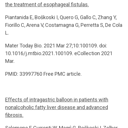
the treatment of esophageal fistulas.
Piantanida E, Boškoski I, Quero G, Gallo C, Zhang Y,
Fiorillo C, Arena V, Costamagna G, Perretta S, De Cola
L.
Mater Today Bio. 2021 Mar 27;10:100109. doi:
10.1016/j.mtbio.2021.100109. eCollection 2021
Mar.
PMID: 33997760 Free PMC article.
Effects of intragastric balloon in patients with
nonalcoholic fatty liver disease and advanced
fibrosis.
Salomone F, Currenti W, Magrì G, Boškoski I, Zelber-