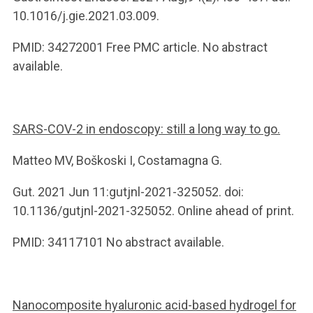
10.1016/j.gie.2021.03.009.
PMID: 34272001 Free PMC article. No abstract
available.
SARS-COV-2 in endoscopy: still a long way to go.
Matteo MV, Boškoski I, Costamagna G.
Gut. 2021 Jun 11:gutjnl-2021-325052. doi:
10.1136/gutjnl-2021-325052. Online ahead of print.
PMID: 34117101 No abstract available.
Nanocomposite hyaluronic acid-based hydrogel for