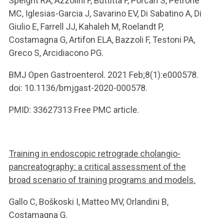
Speight RA, Azzolini F, Buttitta F, Porcari S, Petrone
MC, Iglesias-Garcia J, Savarino EV, Di Sabatino A, Di
Giulio E, Farrell JJ, Kahaleh M, Roelandt P,
Costamagna G, Artifon ELA, Bazzoli F, Testoni PA,
Greco S, Arcidiacono PG.
BMJ Open Gastroenterol. 2021 Feb;8(1):e000578.
doi: 10.1136/bmjgast-2020-000578.
PMID: 33627313 Free PMC article.
Training in endoscopic retrograde cholangio-
pancreatography: a critical assessment of the
broad scenario of training programs and models.
Gallo C, Boškoski I, Matteo MV, Orlandini B,
Costamagna G.