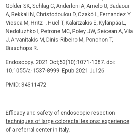
Gölder SK, Schlag C, Anderloni A, Arnelo U, Badaoui
A, Bekkali N, Christodoulou D, Czakó L, Fernandez Y
Viesca M, Hritz I, Hucl T, Kalaitzakis E, Kylänpää L,
Nedoluzhko I, Petrone MC, Poley JW, Seicean A, Vila
J, Arvanitakis M, Dinis-Ribeiro M, Ponchon T,
Bisschops R.
Endoscopy. 2021 Oct;53(10):1071-1087. doi:
10.1055/a-1537-8999. Epub 2021 Jul 26.
PMID: 34311472
Efficacy and safety of endoscopic resection
techniques of large colorectal lesions: experience
of a referral center in Italy.