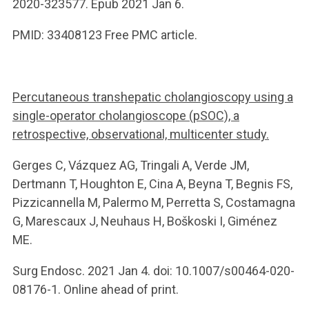
2020-323577. Epub 2021 Jan 6.
PMID: 33408123 Free PMC article.
Percutaneous transhepatic cholangioscopy using a
single-operator cholangioscope (pSOC), a
retrospective, observational, multicenter study.
Gerges C, Vázquez AG, Tringali A, Verde JM,
Dertmann T, Houghton E, Cina A, Beyna T, Begnis FS,
Pizzicannella M, Palermo M, Perretta S, Costamagna
G, Marescaux J, Neuhaus H, Boškoski I, Giménez
ME.
Surg Endosc. 2021 Jan 4. doi: 10.1007/s00464-020-
08176-1. Online ahead of print.