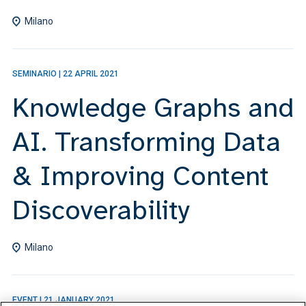
Milano
SEMINARIO
|
22 APRIL 2021
Knowledge Graphs and
AI. Transforming Data
& Improving Content
Discoverability
Milano
EVENT
|
21 JANUARY 2021