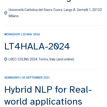
Università Cattolica del Sacro Cuore, Largo A. Gemelli 1, 20123
Milano
WORKSHOP
|
25 MAY 2024
LT4HALA-2024
LREC-COLING 2024-Torino, Italy (and online)
SEMINARIO
|
30 SEPTEMBER 2021
Hybrid NLP for Real-
world applications