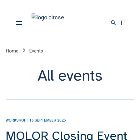
IT
Home
Events
All events
WORKSHOP
|
16 SEPTEMBER 2025
MOLOR Closing Event